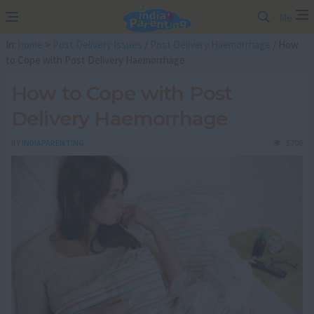
Me
In:
home
>
Post Delivery Issues
/
Post Delivery Haemorrhage
/ How
to Cope with Post Delivery Haemorrhage
How to Cope with Post
Delivery Haemorrhage
BY
INDIAPARENTING
5706