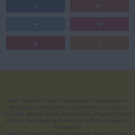
Baby
-
Baby Photo Contest
|
Lucky Names
|
Lucky Birthdates
|
Horoscopes
|
Chinese Calendar
|
Compatibility Test
|
Fun Zone
Parenting
-
Message Boards
|
Planning a Baby
|
Pregnancy
|
Parents
of Babies
|
Baby Names
|
Baby Name Poll
|
Birth Announcements
|
Parenting Quiz
Family
-
Cooking Club
|
Love & Relationships
|
Beauty Tips
|
Kids