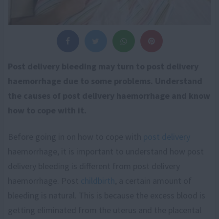
Post delivery bleeding may turn to post delivery
haemorrhage due to some problems. Understand
the causes of post delivery haemorrhage and know
how to cope with it.
Before going in on how to cope with
post delivery
haemorrhage, it is important to understand how post
delivery bleeding is different from post delivery
haemorrhage. Post
childbirth
, a certain amount of
bleeding is natural. This is because the excess blood is
getting eliminated from the uterus and the placental