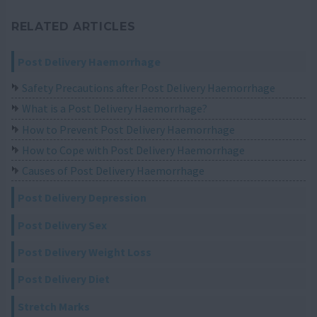
RELATED ARTICLES
Post Delivery Haemorrhage
Safety Precautions after Post Delivery Haemorrhage
What is a Post Delivery Haemorrhage?
How to Prevent Post Delivery Haemorrhage
How to Cope with Post Delivery Haemorrhage
Causes of Post Delivery Haemorrhage
Post Delivery Depression
Post Delivery Sex
Post Delivery Weight Loss
Post Delivery Diet
Stretch Marks