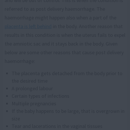
and will be out of control. This is when the condition is
referred to as post delivery haemorrhage. The
haemorrhage might happen also when a part of the
placenta is left behind
in the body. Another reason that
results in this condition is when the uterus fails to expel
the amniotic sac and it stays back in the body. Given
below are some other reasons that cause post delivery
haemorrhage:
The placenta gets detached from the body prior to
the desired time
A prolonged labour
Certain types of infections
Multiple pregnancies
If the baby happens to be large, that is overgrown in
size
Tear and lacerations in the vaginal tissues