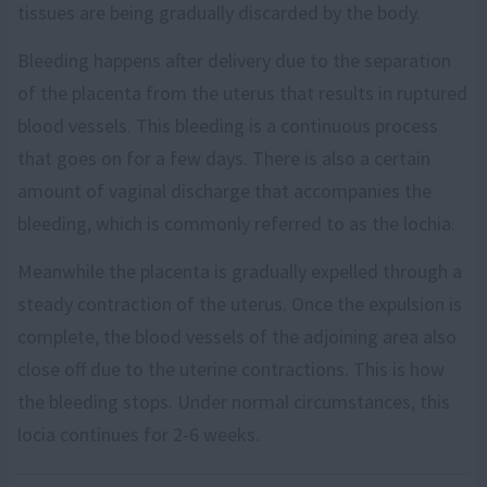
tissues are being gradually discarded by the body.
Bleeding happens after delivery due to the separation
of the placenta from the uterus that results in ruptured
blood vessels. This bleeding is a continuous process
that goes on for a few days. There is also a certain
amount of vaginal discharge that accompanies the
bleeding, which is commonly referred to as the lochia.
Meanwhile the placenta is gradually expelled through a
steady contraction of the uterus. Once the expulsion is
complete, the blood vessels of the adjoining area also
close off due to the uterine contractions. This is how
the bleeding stops. Under normal circumstances, this
locia continues for 2-6 weeks.