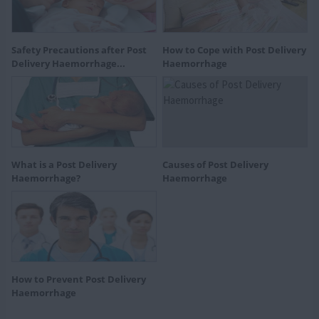
Safety Precautions after Post
How to Cope with Post Delivery
Delivery Haemorrhage...
Haemorrhage
What is a Post Delivery
Causes of Post Delivery
Haemorrhage?
Haemorrhage
How to Prevent Post Delivery
Haemorrhage