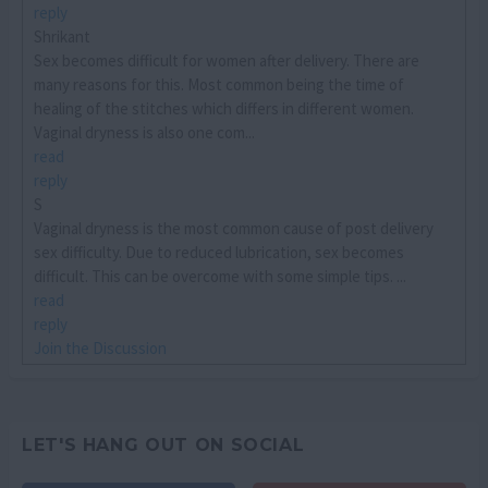
reply
Shrikant
Sex becomes difficult for women after delivery. There are
many reasons for this. Most common being the time of
healing of the stitches which differs in different women.
Vaginal dryness is also one com...
read
reply
S
Vaginal dryness is the most common cause of post delivery
sex difficulty. Due to reduced lubrication, sex becomes
difficult. This can be overcome with some simple tips. ...
read
reply
Join the Discussion
LET'S HANG OUT ON SOCIAL