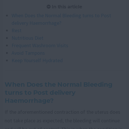
In this article
When Does the Normal Bleeding turns to Post
delivery Haemorrhage?
Rest
Nutritious Diet
Frequent Washroom Visits
Avoid Tampons
Keep Yourself Hydrated
When Does the Normal Bleeding
turns to Post delivery
Haemorrhage?
If the aforementioned contraction of the uterus does
not take place as expected, the bleeding will continue