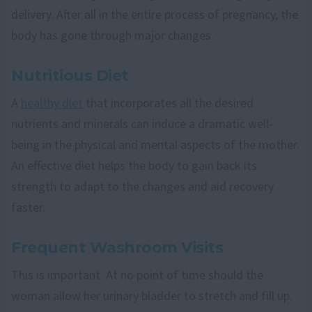
delivery. After all in the entire process of pregnancy, the
body has gone through major changes.
Nutritious Diet
A
healthy diet
that incorporates all the desired
nutrients and minerals can induce a dramatic well-
being in the physical and mental aspects of the mother.
An effective diet helps the body to gain back its
strength to adapt to the changes and aid recovery
faster.
Frequent Washroom Visits
This is important. At no point of time should the
woman allow her urinary bladder to stretch and fill up.