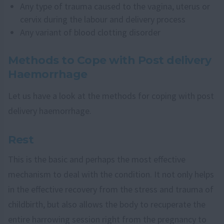
Any type of trauma caused to the vagina, uterus or
cervix during the labour and delivery process
Any variant of blood clotting disorder
Methods to Cope with Post delivery
Haemorrhage
Let us have a look at the methods for coping with post
delivery haemorrhage.
Rest
This is the basic and perhaps the most effective
mechanism to deal with the condition. It not only helps
in the effective recovery from the stress and trauma of
childbirth, but also allows the body to recuperate the
entire harrowing session right from the pregnancy to