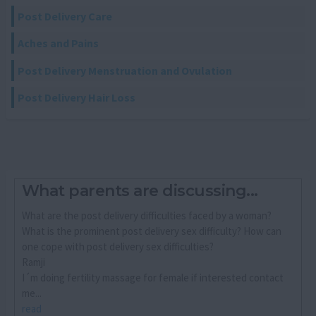
Post Delivery Care
Aches and Pains
Post Delivery Menstruation and Ovulation
Post Delivery Hair Loss
What parents are discussing...
What are the post delivery difficulties faced by a woman?
What is the prominent post delivery sex difficulty? How can
one cope with post delivery sex difficulties?
Ramji
I´m doing fertility massage for female if interested contact
me...
read