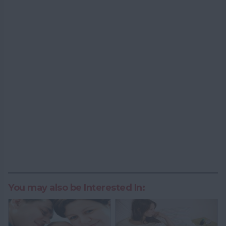
You may also be Interested In: