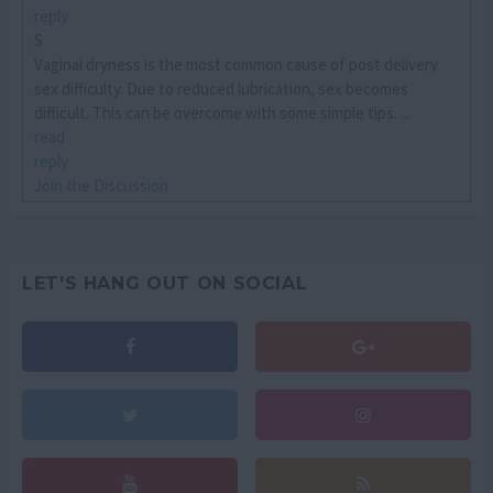
reply
S
Vaginal dryness is the most common cause of post delivery
sex difficulty. Due to reduced lubrication, sex becomes
difficult. This can be overcome with some simple tips. ...
read
reply
Join the Discussion
LET'S HANG OUT ON SOCIAL