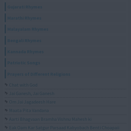
Gujarati Rhymes
Marathi Rhymes
Malayalam Rhymes
Bengali Rhymes
Kannada Rhymes
Patriotic Songs
Prayers of Different Religions
Chat with God
Jai Ganesh, Jai Ganesh
Om Jai Jagadeesh Hare
Maata Pita Vandana
Aarti Bhagvaan Bramha Vishnu Mahesh ki
Eak Oam Kar Satgur Parsaad Kabyobach Benti Choapaii