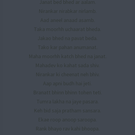
Janat bed bhed ar aalam.
Nirankar nirabkar nirlamb.
Aad aneel anaad asamb.
Taka moorhh uchaarat bheda.
Jakao bhed na pavat beda.
Tako kar pahan anumanat.
Maha moorhh katch bhed na janat.
Mahadev ko kahat sada shiv.
Nirankar ki cheenat neh bhiv.
Aap apni budh hai jeti.
Branatt bhinn bhinn tohen teti.
Tumra lakha na jaye pasara.
Keh bid saja pratham sansara.
Ekae roop anoop saroopa.
Rank bhayo rav kahi bhoopa.