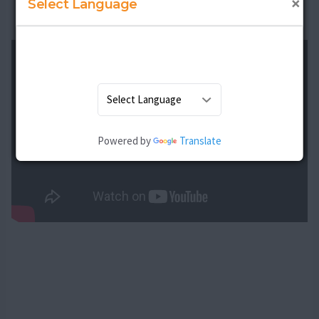
×
Select Language
Thanks to Avneet Dadyal for the contribution
Powered by
Translate