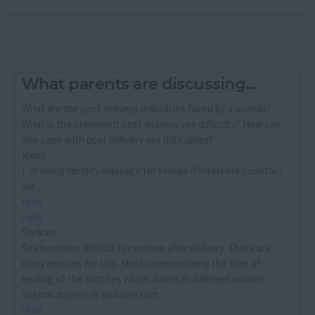
What parents are discussing...
What are the post delivery difficulties faced by a woman?
What is the prominent post delivery sex difficulty? How can
one cope with post delivery sex difficulties?
Ramji
I´m doing fertility massage for female if interested contact
me...
read
reply
Shrikant
Sex becomes difficult for women after delivery. There are
many reasons for this. Most common being the time of
healing of the stitches which differs in different women.
Vaginal dryness is also one com...
read