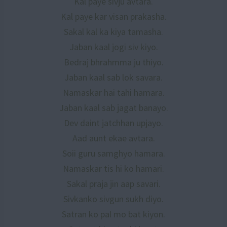
Kal paye sivju avtara.
Kal paye kar visan prakasha.
Sakal kal ka kiya tamasha.
Jaban kaal jogi siv kiyo.
Bedraj bhrahmma ju thiyo.
Jaban kaal sab lok savara.
Namaskar hai tahi hamara.
Jaban kaal sab jagat banayo.
Dev daint jatchhan upjayo.
Aad aunt ekae avtara.
Soii guru samghyo hamara.
Namaskar tis hi ko hamari.
Sakal praja jin aap savari.
Sivkanko sivgun sukh diyo.
Satran ko pal mo bat kiyon.