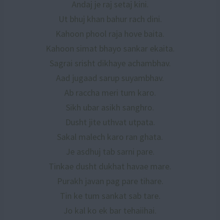
Andaj je raj setaj kini.
Ut bhuj khan bahur rach dini.
Kahoon phool raja hove baita.
Kahoon simat bhayo sankar ekaita.
Sagrai srisht dikhaye achambhav.
Aad jugaad sarup suyambhav.
Ab raccha meri tum karo.
Sikh ubar asikh sanghro.
Dusht jite uthvat utpata.
Sakal malech karo ran ghata.
Je asdhuj tab sarni pare.
Tinkae dusht dukhat havae mare.
Purakh javan pag pare tihare.
Tin ke tum sankat sab tare.
Jo kal ko ek bar tehaiihai.