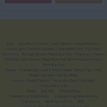
Baby
-
Baby Photo Contest
|
Lucky Names
|
Lucky Birthdates
|
Horoscopes
|
Chinese Calendar
|
Compatibility Test
|
Fun Zone
Parenting
-
Message Boards
|
Planning a Baby
|
Pregnancy
|
Parents
of Babies
|
Baby Names
|
Baby Name Poll
|
Birth Announcements
|
Parenting Quiz
Family
-
Cooking Club
|
Love & Relationships
|
Beauty Tips
|
Kids
Weight Calculator
|
Recipe Maker
General
-
Calorie Counter
|
Personality Quiz
|
Love Signs
|
Compatibility Quiz
Home
Site Map
Privacy Policy
Comments or Suggestions
Indiaparenting News Articles
Contact Us
Advertise with Us
RSS
Copyright
© 1999 - 2020 India Parenting Pvt. Ltd.