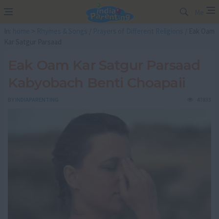
Me
In:
home
>
Rhymes & Songs
/
Prayers of Different Religions
/ Eak Oam
Kar Satgur Parsaad
Eak Oam Kar Satgur Parsaad
Kabyobach Benti Choapaii
BY
INDIAPARENTING
47833