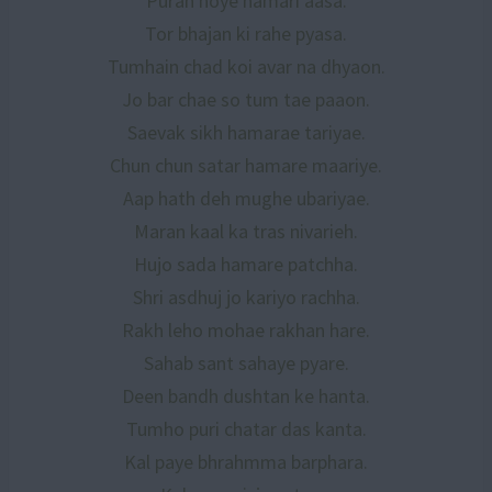
Puran hoye hamari aasa.
Tor bhajan ki rahe pyasa.
Tumhain chad koi avar na dhyaon.
Jo bar chae so tum tae paaon.
Saevak sikh hamarae tariyae.
Chun chun satar hamare maariye.
Aap hath deh mughe ubariyae.
Maran kaal ka tras nivarieh.
Hujo sada hamare patchha.
Shri asdhuj jo kariyo rachha.
Rakh leho mohae rakhan hare.
Sahab sant sahaye pyare.
Deen bandh dushtan ke hanta.
Tumho puri chatar das kanta.
Kal paye bhrahmma barphara.