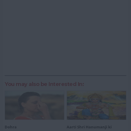
You may also be Interested In:
Dohra
Aarti Shri Hanumanji ki