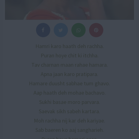
Hamri karo haath deh rachha.
Puran hoye chit ki itchha.
Tav charnan maan rahae hamara.
Apna jaan karo pratipara.
Hamare duusht sabhae tum ghavo.
Aap haath deh mohae bachavo.
Sukhi basae moro parvara.
Saevak sikh sabeh kartara.
Moh rachha nij kar deh kariyae.
Sab baeren ko aaj sangharieh.