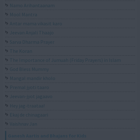
Namo Arihantaanam
Mool Mantra
Antar mama vikasit karo
Jeevan Anjali Thaajo
Sarva Dharma Prayer
The Koran
The Importance of Jumuah (Friday Prayers) in Islam
God Bless Mummy
Mangal mandir kholo
Premal jyoti taaro
Jeevan-jyot jagaavo
Hey jag-traataa!
Ekaj de chinagaari
Vaishnav Jan
Ganesh Aartis and Bhajans for Kids