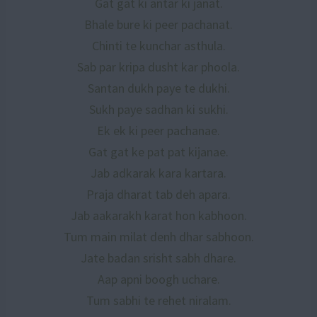
Gat gat ki antar ki janat.
Bhale bure ki peer pachanat.
Chinti te kunchar asthula.
Sab par kripa dusht kar phoola.
Santan dukh paye te dukhi.
Sukh paye sadhan ki sukhi.
Ek ek ki peer pachanae.
Gat gat ke pat pat kijanae.
Jab adkarak kara kartara.
Praja dharat tab deh apara.
Jab aakarakh karat hon kabhoon.
Tum main milat denh dhar sabhoon.
Jate badan srisht sabh dhare.
Aap apni boogh uchare.
Tum sabhi te rehet niralam.