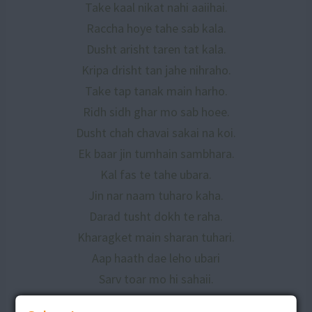
Take kaal nikat nahi aaiihai.
Raccha hoye tahe sab kala.
Dusht arisht taren tat kala.
Kripa drisht tan jahe nihraho.
Take tap tanak main harho.
Ridh sidh ghar mo sab hoee.
Dusht chah chavai sakai na koi.
Ek baar jin tumhain sambhara.
Kal fas te tahe ubara.
Jin nar naam tuharo kaha.
Darad tusht dokh te raha.
Kharagket main sharan tuhari.
Aap haath dae leho ubari
Sarv toar mo hi sahaii.
Dusht dokh te leho bachaii.