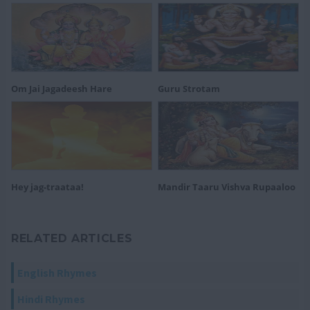
Om Jai Jagadeesh Hare
Guru Strotam
Hey jag-traataa!
Mandir Taaru Vishva Rupaaloo
RELATED ARTICLES
English Rhymes
Hindi Rhymes