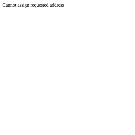
Cannot assign requested address