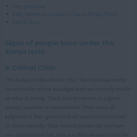
Very grounded
Baby Names According to Kanya (Virgo) Rashi
Kanya Facts
Signs of people born under the
Kanya
rashi
A Critical Critic
The
Kanya
can be a brutal critic. The individual can be
exceptionally critical as judges and can instantly decide
on what is wrong. This is true in relation to a given
person, situation or environment. Their sense of
judgment is their greatest asset and criticism comes
to them naturally. Their mental process do not have
very creative bent but they are often rescued from the