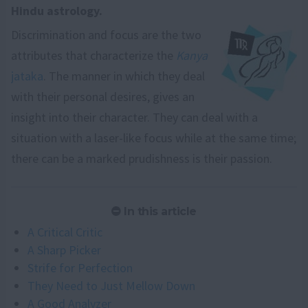
Hindu astrology.
Discrimination and focus are the two
attributes that characterize the
Kanya
jataka
. The manner in which they deal
with their personal desires, gives an
insight into their character. They can deal with a
situation with a laser-like focus while at the same time;
there can be a marked prudishness is their passion.
In this article
A Critical Critic
A Sharp Picker
Strife for Perfection
They Need to Just Mellow Down
A Good Analyzer