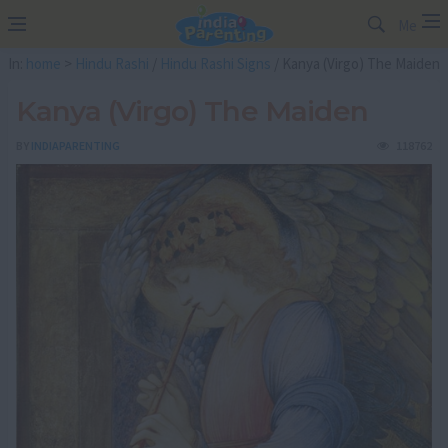
Me
In:
home
>
Hindu Rashi
/
Hindu Rashi Signs
/ Kanya (Virgo) The Maiden
Kanya (Virgo) The Maiden
BY
INDIAPARENTING
118762