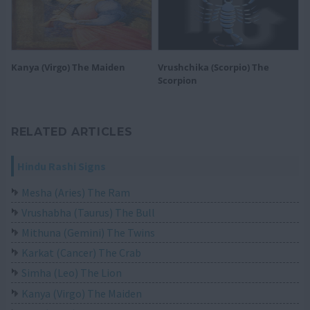
Kanya (Virgo) The Maiden
Vrushchika (Scorpio) The
Scorpion
RELATED ARTICLES
Hindu Rashi Signs
Mesha (Aries) The Ram
Vrushabha (Taurus) The Bull
Mithuna (Gemini) The Twins
Karkat (Cancer) The Crab
Simha (Leo) The Lion
Kanya (Virgo) The Maiden