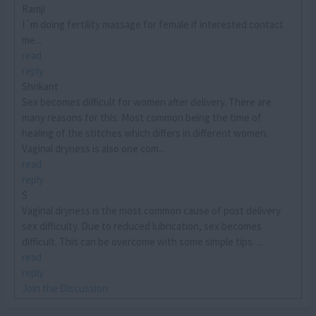
Ramji
I´m doing fertility massage for female if interested contact
me...
read
reply
Shrikant
Sex becomes difficult for women after delivery. There are
many reasons for this. Most common being the time of
healing of the stitches which differs in different women.
Vaginal dryness is also one com...
read
reply
S
Vaginal dryness is the most common cause of post delivery
sex difficulty. Due to reduced lubrication, sex becomes
difficult. This can be overcome with some simple tips. ...
read
reply
Join the Discussion