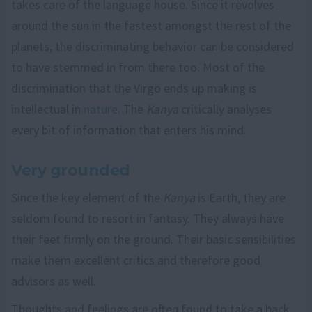
takes care of the language house. Since it revolves
around the sun in the fastest amongst the rest of the
planets, the discriminating behavior can be considered
to have stemmed in from there too. Most of the
discrimination that the Virgo ends up making is
intellectual in
nature
. The
Kanya
critically analyses
every bit of information that enters his mind.
Very grounded
Since the key element of the
Kanya
is Earth, they are
seldom found to resort in fantasy. They always have
their feet firmly on the ground. Their basic sensibilities
make them excellent critics and therefore good
advisors as well.
Thoughts and feelings are often found to take a back