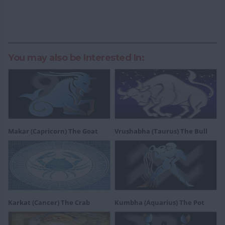
You may also be Interested In:
Makar (Capricorn) The Goat
Vrushabha (Taurus) The Bull
Karkat (Cancer) The Crab
Kumbha (Aquarius) The Pot