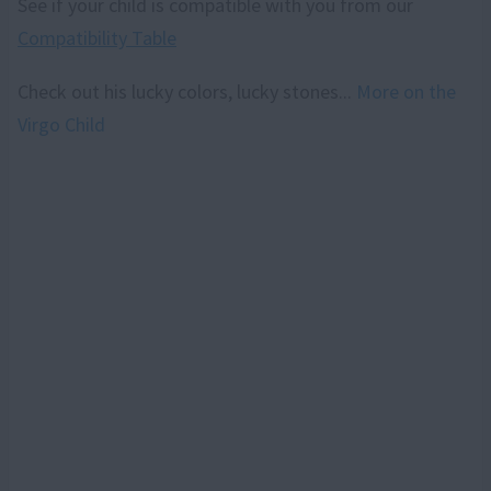
See if your child is compatible with you from our
Compatibility Table
Check out his lucky colors, lucky stones...
More on the
Virgo Child