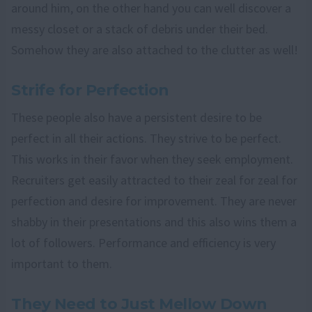
around him, on the other hand you can well discover a
messy closet or a stack of debris under their bed.
Somehow they are also attached to the clutter as well!
Strife for Perfection
These people also have a persistent desire to be
perfect in all their actions. They strive to be perfect.
This works in their favor when they seek employment.
Recruiters get easily attracted to their zeal for zeal for
perfection and desire for improvement. They are never
shabby in their presentations and this also wins them a
lot of followers. Performance and efficiency is very
important to them.
They Need to Just Mellow Down