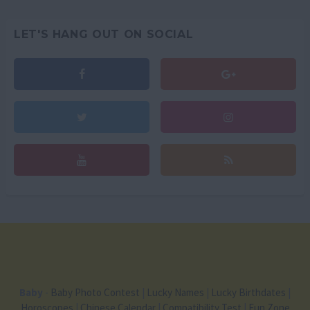
LET'S HANG OUT ON SOCIAL
Baby
-
Baby Photo Contest
|
Lucky Names
|
Lucky Birthdates
|
Horoscopes
|
Chinese Calendar
|
Compatibility Test
|
Fun Zone