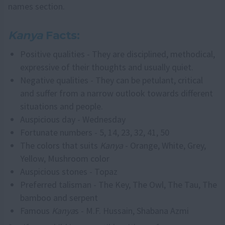
names section.
Kanya
Facts:
Positive qualities - They are disciplined, methodical,
expressive of their thoughts and usually quiet.
Negative qualities - They can be petulant, critical
and suffer from a narrow outlook towards different
situations and people.
Auspicious day - Wednesday
Fortunate numbers - 5, 14, 23, 32, 41, 50
The colors that suits
Kanya
- Orange, White, Grey,
Yellow, Mushroom color
Auspicious stones - Topaz
Preferred talisman - The Key, The Owl, The Tau, The
bamboo and serpent
Famous
Kanya
s - M.F. Hussain, Shabana Azmi