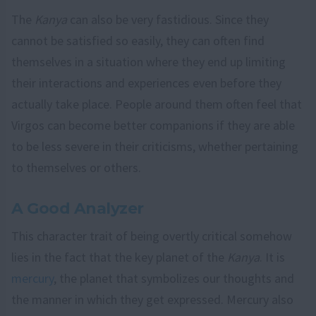
The
Kanya
can also be very fastidious. Since they
cannot be satisfied so easily, they can often find
themselves in a situation where they end up limiting
their interactions and experiences even before they
actually take place. People around them often feel that
Virgos can become better companions if they are able
to be less severe in their criticisms, whether pertaining
to themselves or others.
A Good Analyzer
This character trait of being overtly critical somehow
lies in the fact that the key planet of the
Kanya
. It is
mercury
, the planet that symbolizes our thoughts and
the manner in which they get expressed. Mercury also