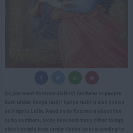
Do you want to know distinct features of people
born under Kanya rashi? Kanya rashi is also known
as Virgo in Latin. Read on to find more about the
lucky numbers, lucky days and many other things
about people born under Kanya rashi according to