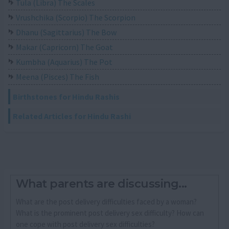
Tula (Libra) The Scales
Vrushchika (Scorpio) The Scorpion
Dhanu (Sagittarius) The Bow
Makar (Capricorn) The Goat
Kumbha (Aquarius) The Pot
Meena (Pisces) The Fish
Birthstones for Hindu Rashis
Related Articles for Hindu Rashi
What parents are discussing...
What are the post delivery difficulties faced by a woman?
What is the prominent post delivery sex difficulty? How can
one cope with post delivery sex difficulties?