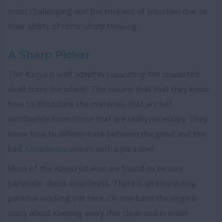
most challenging and the trickiest of situation due to
their ability of razor-sharp thinking.
A Sharp Picker
The
Kanya
is well adept in separating the unwanted
shaft from the wheat. This means that that they know
how to dissociate the materials that are not
worthwhile from those that are really necessary. They
know how to differentiate between the good and the
bad.
Cleanliness
comes with a paradox!
Most of the
Kanya
jatakas are found to be very
particular about cleanliness. There is an interesting
paradox working out here. On one hand the Virgo is
crazy about keeping every thin clean and in order