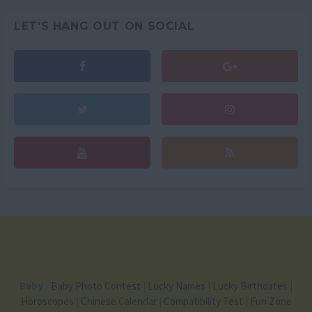
LET'S HANG OUT ON SOCIAL
Baby
-
Baby Photo Contest
|
Lucky Names
|
Lucky Birthdates
|
Horoscopes
|
Chinese Calendar
|
Compatibility Test
|
Fun Zone