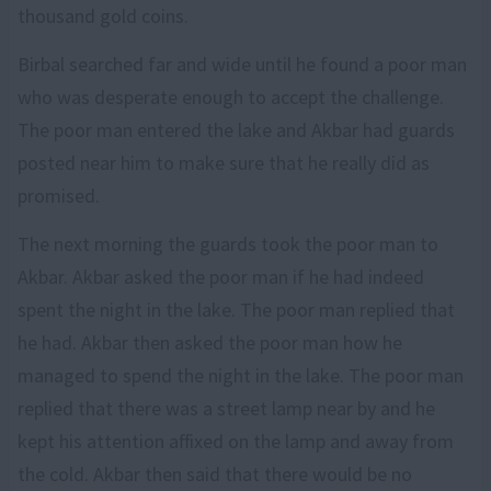
thousand gold coins.
Birbal searched far and wide until he found a poor man
who was desperate enough to accept the challenge.
The poor man entered the lake and Akbar had guards
posted near him to make sure that he really did as
promised.
The next morning the guards took the poor man to
Akbar. Akbar asked the poor man if he had indeed
spent the night in the lake. The poor man replied that
he had. Akbar then asked the poor man how he
managed to spend the night in the lake. The poor man
replied that there was a street lamp near by and he
kept his attention affixed on the lamp and away from
the cold. Akbar then said that there would be no