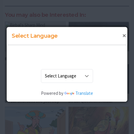
You may also be Interested In:
×
Select Language
Birbal's Sharp Mind
The Three Questions
Powered by
Translate
Birbal Shortens the Journey
Birbal Questions Akbar