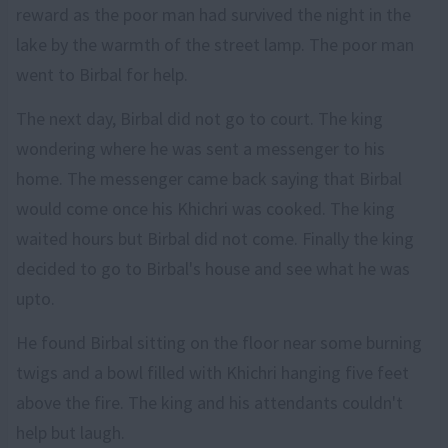
reward as the poor man had survived the night in the
lake by the warmth of the street lamp. The poor man
went to Birbal for help.
The next day, Birbal did not go to court. The king
wondering where he was sent a messenger to his
home. The messenger came back saying that Birbal
would come once his Khichri was cooked. The king
waited hours but Birbal did not come. Finally the king
decided to go to Birbal's house and see what he was
upto.
He found Birbal sitting on the floor near some burning
twigs and a bowl filled with Khichri hanging five feet
above the fire. The king and his attendants couldn't
help but laugh.