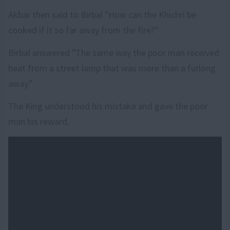
Akbar then said to Birbal "How can the Khichri be
cooked if it so far away from the fire?"
Birbal answered "The same way the poor man received
heat from a street lamp that was more than a furlong
away."
The King understood his mistake and gave the poor
man his reward.