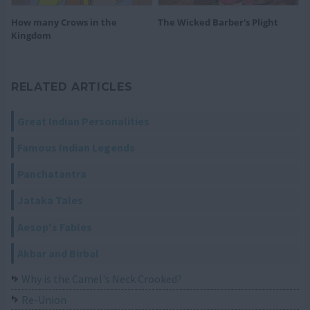
How many Crows in the
The Wicked Barber's Plight
Kingdom
RELATED ARTICLES
Great Indian Personalities
Famous Indian Legends
Panchatantra
Jataka Tales
Aesop's Fables
Akbar and Birbal
Why is the Camel's Neck Crooked?
Re-Union