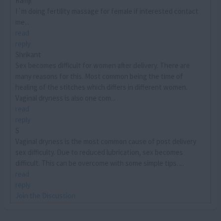
Ramji
I´m doing fertility massage for female if interested contact
me...
read
reply
Shrikant
Sex becomes difficult for women after delivery. There are
many reasons for this. Most common being the time of
healing of the stitches which differs in different women.
Vaginal dryness is also one com...
read
reply
S
Vaginal dryness is the most common cause of post delivery
sex difficulty. Due to reduced lubrication, sex becomes
difficult. This can be overcome with some simple tips. ...
read
reply
Join the Discussion