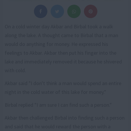
On a cold winter day Akbar and Birbal took a walk
along the lake. A thought came to Birbal that a man
would do anything for money. He expressed his
feelings to Akbar. Akbar then put his finger into the
lake and immediately removed it because he shivered
with cold.
Akbar said "I don't think a man would spend an entire
night in the cold water of this lake for money."
Birbal replied "I am sure I can find such a person."
Akbar then challenged Birbal into finding such a person
and said that he would reward the person with a