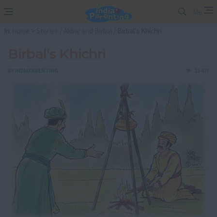
Me
In:
home
>
Stories
/
Akbar and Birbal
/ Birbal's Khichri
Birbal's Khichri
BY
INDIAPARENTING
15475