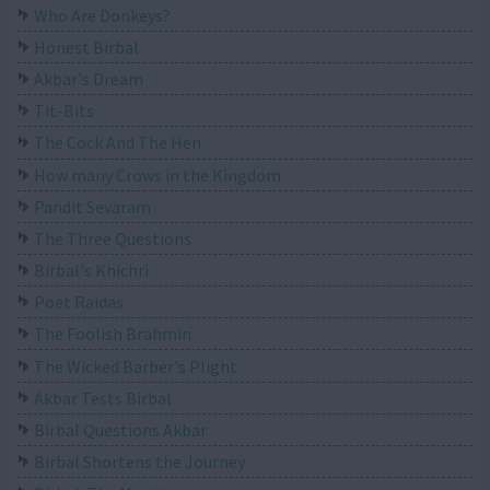
Who Are Donkeys?
Honest Birbal
Akbar's Dream
Tit-Bits
The Cock And The Hen
How many Crows in the Kingdom
Pandit Sevaram
The Three Questions
Birbal's Khichri
Poet Raidas
The Foolish Brahmin
The Wicked Barber's Plight
Akbar Tests Birbal
Birbal Questions Akbar
Birbal Shortens the Journey