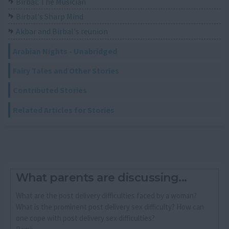
Birbal: The Musician
Birbal's Sharp Mind
Akbar and Birbal's reunion
Arabian Nights - Unabridged
Fairy Tales and Other Stories
Contributed Stories
Related Articles for Stories
What parents are discussing...
What are the post delivery difficulties faced by a woman?
What is the prominent post delivery sex difficulty? How can
one cope with post delivery sex difficulties?