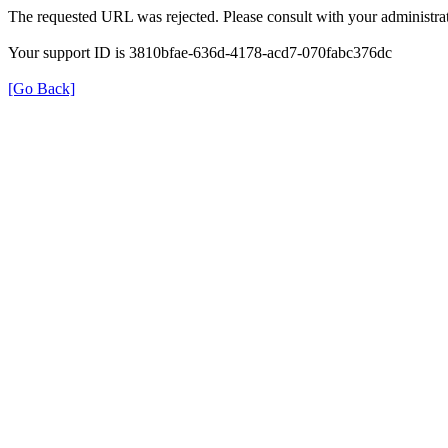
The requested URL was rejected. Please consult with your administrat
Your support ID is 3810bfae-636d-4178-acd7-070fabc376dc
[Go Back]