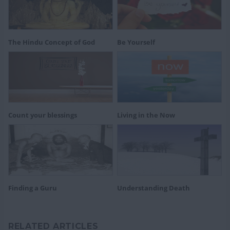
The Hindu Concept of God
Be Yourself
Count your blessings
Living in the Now
Finding a Guru
Understanding Death
RELATED ARTICLES