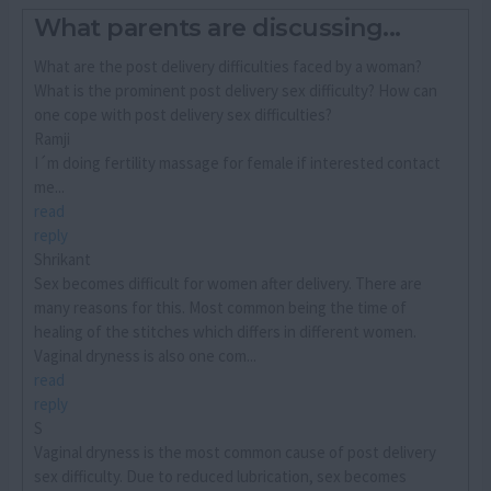
What parents are discussing...
What are the post delivery difficulties faced by a woman?
What is the prominent post delivery sex difficulty? How can
one cope with post delivery sex difficulties?
Ramji
I´m doing fertility massage for female if interested contact
me...
read
reply
Shrikant
Sex becomes difficult for women after delivery. There are
many reasons for this. Most common being the time of
healing of the stitches which differs in different women.
Vaginal dryness is also one com...
read
reply
S
Vaginal dryness is the most common cause of post delivery
sex difficulty. Due to reduced lubrication, sex becomes