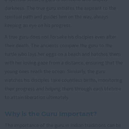
darkness. The true guru initiates the aspirant to the
spiritual path and guides him on the way, always
keeping an eye on his progress.
A true guru does not forsake his disciples even after
their death. The ancients compare the guru to the
turtle who lays her eggs on a beach and hatches them
with her loving gaze from a distance, ensuring that the
young ones reach the ocean. Similarly, the guru
watches his disciples take countless births, monitoring
their progress and helping them through each lifetime
to attain liberation ultimately.
Why is the Guru Important?
The importance of the guru in Indian traditions can be