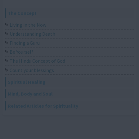
The Concept
Living in the Now
Understanding Death
Finding a Guru
Be Yourself
The Hindu Concept of God
Count your blessings
Spiritual Healing
Mind, Body and Soul
Related Articles for Spirituality