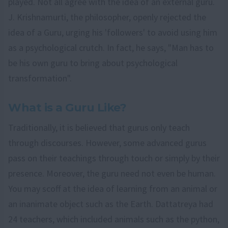
played. Not all agree with the idea of an external guru.
J. Krishnamurti, the philosopher, openly rejected the
idea of a Guru, urging his 'followers' to avoid using him
as a psychological crutch. In fact, he says, "Man has to
be his own guru to bring about psychological
transformation".
What is a Guru Like?
Traditionally, it is believed that gurus only teach
through discourses. However, some advanced gurus
pass on their teachings through touch or simply by their
presence. Moreover, the guru need not even be human.
You may scoff at the idea of learning from an animal or
an inanimate object such as the Earth. Dattatreya had
24 teachers, which included animals such as the python,