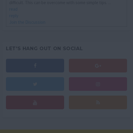
difficult. This can be overcome with some simple tips. ...
read
reply
Join the Discussion
LET'S HANG OUT ON SOCIAL