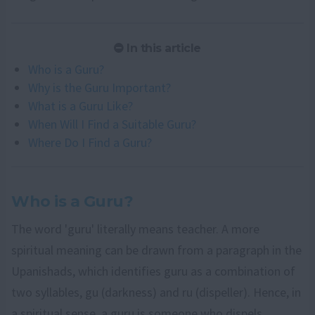
In this article
Who is a Guru?
Why is the Guru Important?
What is a Guru Like?
When Will I Find a Suitable Guru?
Where Do I Find a Guru?
Who is a Guru?
The word 'guru' literally means teacher. A more
spiritual meaning can be drawn from a paragraph in the
Upanishads, which identifies guru as a combination of
two syllables, gu (darkness) and ru (dispeller). Hence, in
a spiritual sense, a guru is someone who dispels