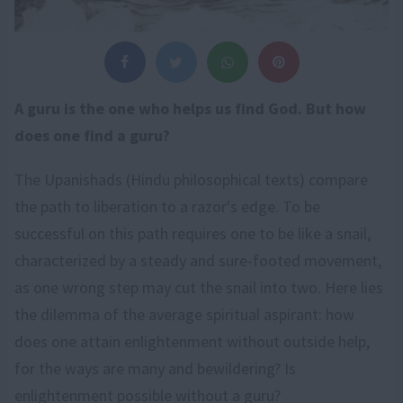
A guru is the one who helps us find God. But how
does one find a guru?
The Upanishads (Hindu philosophical texts) compare
the path to liberation to a razor's edge. To be
successful on this path requires one to be like a snail,
characterized by a steady and sure-footed movement,
as one wrong step may cut the snail into two. Here lies
the dilemma of the average spiritual aspirant: how
does one attain enlightenment without outside help,
for the ways are many and bewildering? Is
enlightenment possible without a guru?