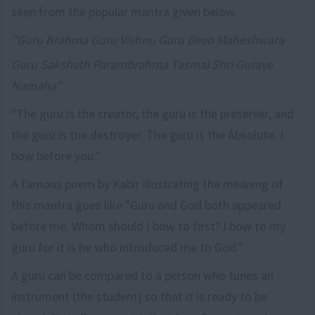
seen from the popular mantra given below.
"Guru Brahma Guru Vishnu Guru Devo Maheshwara
Guru Sakshath Parambrahma Tasmai Shri Gurave
Namaha"
"The guru is the creator, the guru is the preserver, and
the guru is the destroyer. The guru is the Absolute. I
bow before you."
A famous poem by Kabir illustrating the meaning of
this mantra goes like "Guru and God both appeared
before me. Whom should I bow to first? I bow to my
guru for it is he who introduced me to God."
A guru can be compared to a person who tunes an
instrument (the student) so that it is ready to be