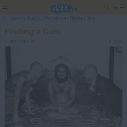
Me
In:
home
>
Spirituality
/
The Concept
/ Finding a Guru
Finding a Guru
BY
INDIAPARENTING
27162