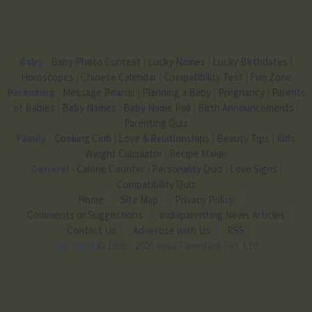
Baby
-
Baby Photo Contest
|
Lucky Names
|
Lucky Birthdates
|
Horoscopes
|
Chinese Calendar
|
Compatibility Test
|
Fun Zone
Parenting
-
Message Boards
|
Planning a Baby
|
Pregnancy
|
Parents
of Babies
|
Baby Names
|
Baby Name Poll
|
Birth Announcements
|
Parenting Quiz
Family
-
Cooking Club
|
Love & Relationships
|
Beauty Tips
|
Kids
Weight Calculator
|
Recipe Maker
General
-
Calorie Counter
|
Personality Quiz
|
Love Signs
|
Compatibility Quiz
Home
Site Map
Privacy Policy
Comments or Suggestions
Indiaparenting News Articles
Contact Us
Advertise with Us
RSS
Copyright
© 1999 - 2020 India Parenting Pvt. Ltd.