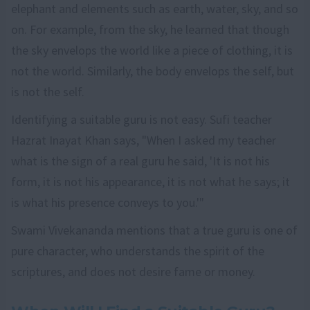
elephant and elements such as earth, water, sky, and so
on. For example, from the sky, he learned that though
the sky envelops the world like a piece of clothing, it is
not the world. Similarly, the body envelops the self, but
is not the self.
Identifying a suitable guru is not easy. Sufi teacher
Hazrat Inayat Khan says, "When I asked my teacher
what is the sign of a real guru he said, 'It is not his
form, it is not his appearance, it is not what he says; it
is what his presence conveys to you.'"
Swami Vivekananda mentions that a true guru is one of
pure character, who understands the spirit of the
scriptures, and does not desire fame or money.