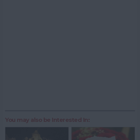
You may also be Interested In: