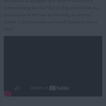
he is bound to disappear also. What is the use of a
transient being like that? But so long as you think you
are separate or that you are the body, an external
master is also necessary and he will appear to have a
body."