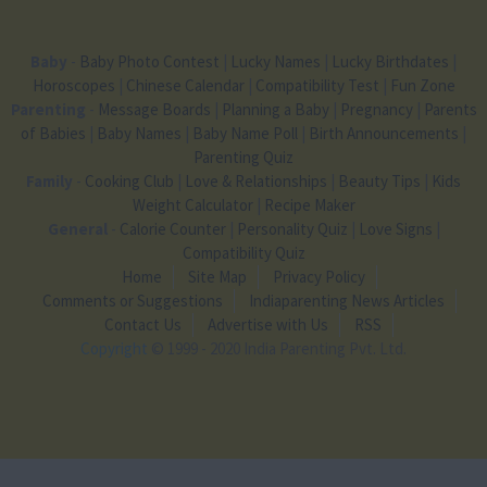
Baby
-
Baby Photo Contest
|
Lucky Names
|
Lucky Birthdates
|
Horoscopes
|
Chinese Calendar
|
Compatibility Test
|
Fun Zone
Parenting
-
Message Boards
|
Planning a Baby
|
Pregnancy
|
Parents
of Babies
|
Baby Names
|
Baby Name Poll
|
Birth Announcements
|
Parenting Quiz
Family
-
Cooking Club
|
Love & Relationships
|
Beauty Tips
|
Kids
Weight Calculator
|
Recipe Maker
General
-
Calorie Counter
|
Personality Quiz
|
Love Signs
|
Compatibility Quiz
Home
Site Map
Privacy Policy
Comments or Suggestions
Indiaparenting News Articles
Contact Us
Advertise with Us
RSS
Copyright
© 1999 - 2020 India Parenting Pvt. Ltd.