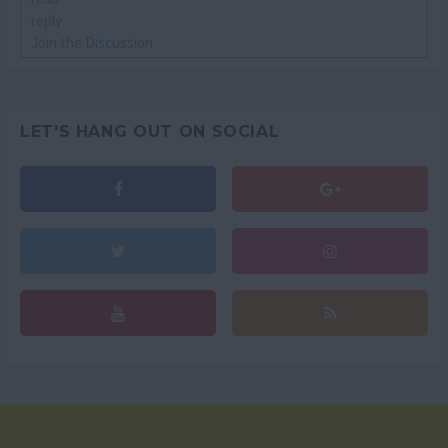
reply
Join the Discussion
LET'S HANG OUT ON SOCIAL