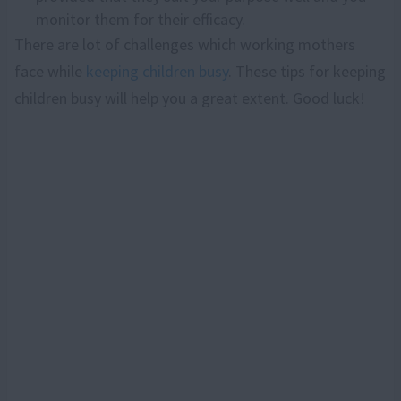
monitor them for their efficacy.
There are lot of challenges which working mothers
face while
keeping children busy
. These tips for keeping
children busy will help you a great extent. Good luck!