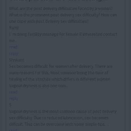
What are the post delivery difficulties faced by a woman?
What is the prominent post delivery sex difficulty? How can
one cope with post delivery sex difficulties?
Ramji
I´m doing fertility massage for female if interested contact
me...
read
reply
Shrikant
Sex becomes difficult for women after delivery. There are
many reasons for this. Most common being the time of
healing of the stitches which differs in different women.
Vaginal dryness is also one com...
read
reply
S
Vaginal dryness is the most common cause of post delivery
sex difficulty. Due to reduced lubrication, sex becomes
difficult. This can be overcome with some simple tips. ...
read