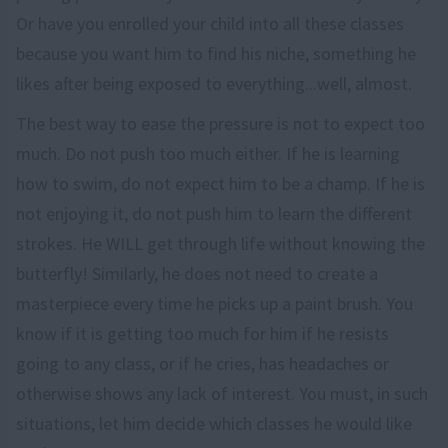
Or have you enrolled your child into all these classes
because you want him to find his niche, something he
likes after being exposed to everything...well, almost.
The best way to ease the pressure is not to expect too
much. Do not push too much either. If he is learning
how to swim, do not expect him to be a champ. If he is
not enjoying it, do not push him to learn the different
strokes. He WILL get through life without knowing the
butterfly! Similarly, he does not need to create a
masterpiece every time he picks up a paint brush. You
know if it is getting too much for him if he resists
going to any class, or if he cries, has headaches or
otherwise shows any lack of interest. You must, in such
situations, let him decide which classes he would like