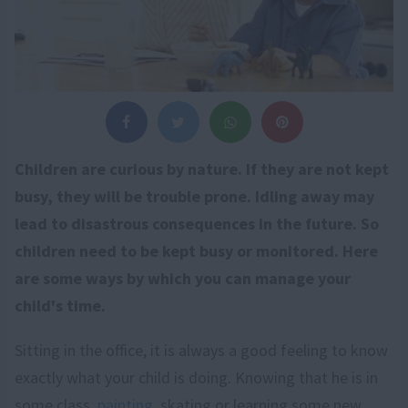
Children are curious by nature. If they are not kept
busy, they will be trouble prone. Idling away may
lead to disastrous consequences in the future. So
children need to be kept busy or monitored. Here
are some ways by which you can manage your
child's time.
Sitting in the office, it is always a good feeling to know
exactly what your child is doing. Knowing that he is in
some class,
painting
, skating or learning some new