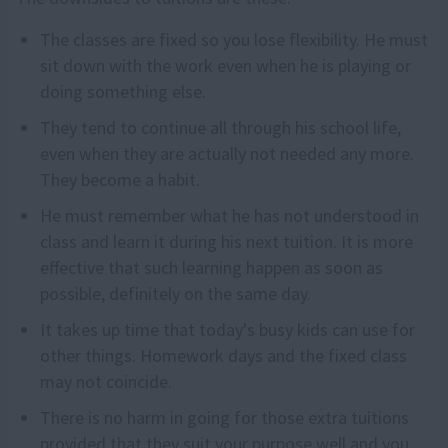
The classes are fixed so you lose flexibility. He must
sit down with the work even when he is playing or
doing something else.
They tend to continue all through his school life,
even when they are actually not needed any more.
They become a habit.
He must remember what he has not understood in
class and learn it during his next tuition. It is more
effective that such learning happen as soon as
possible, definitely on the same day.
It takes up time that today's busy kids can use for
other things. Homework days and the fixed class
may not coincide.
There is no harm in going for those extra tuitions
provided that they suit your purpose well and you