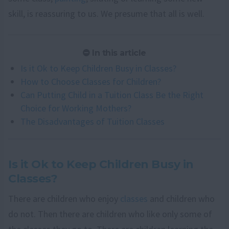
skill, is reassuring to us. We presume that all is well.
In this article
Is it Ok to Keep Children Busy in Classes?
How to Choose Classes for Children?
Can Putting Child in a Tuition Class Be the Right
Choice for Working Mothers?
The Disadvantages of Tuition Classes
Is it Ok to Keep Children Busy in
Classes?
There are children who enjoy
classes
and children who
do not. Then there are children who like only some of