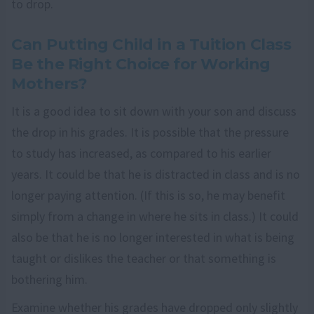
to drop.
Can Putting Child in a Tuition Class
Be the Right Choice for Working
Mothers?
It is a good idea to sit down with your son and discuss
the drop in his grades. It is possible that the pressure
to study has increased, as compared to his earlier
years. It could be that he is distracted in class and is no
longer paying attention. (If this is so, he may benefit
simply from a change in where he sits in class.) It could
also be that he is no longer interested in what is being
taught or dislikes the teacher or that something is
bothering him.
Examine whether his grades have dropped only slightly