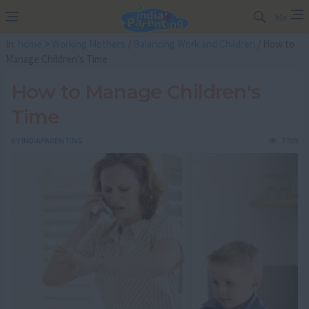
Me
In:
home
>
Working Mothers
/
Balancing Work and Children
/ How to
Manage Children's Time
How to Manage Children's
Time
BY
INDIAPARENTING
7709