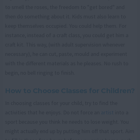
to smell the roses, the freedom to "get bored" and
then do something about it. Kids must also learn to
keep themselves occupied. You could help them. For
instance, instead of a craft class, you could get him a
craft kit. This way, (with adult supervision whenever
necessary), he can cut, paste, mould and experiment
with the different materials as he pleases. No rush to
begin, no bell ringing to finish.
How to Choose Classes for Children?
In choosing classes for your child, try to find the
activities that he enjoys. Do not force an
artist
into a
sport because you think he needs to lose weight. You
might actually end up by putting him off that sport. Aim