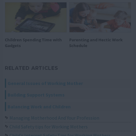
Children Spending Time with
Parenting and Hectic Work
Gadgets
Schedule
RELATED ARTICLES
General Issues of Working Mother
Building Support Systems
Balancing Work and Children
Managing Motherhood And Your Profession
Child Safety tips for Working Mothers
Child's Internet Safety Tips for Working Mothers