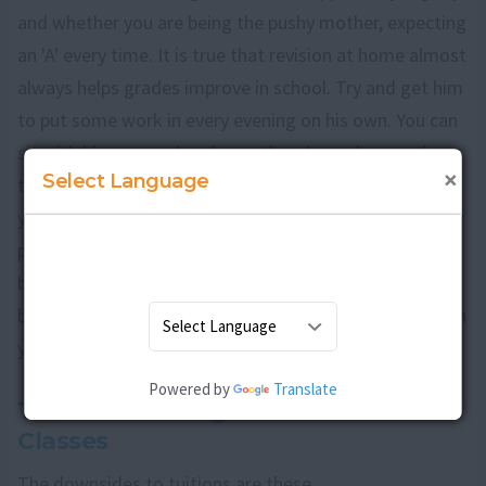
and whether you are being the pushy mother, expecting
an 'A' every time. It is true that revision at home almost
always helps grades improve in school. Try and get him
to put some work in every evening on his own. You can
sit with him on weekends or other days when you have
×
Select Language
time. If however, it is a lot of work he needs to put in,
you may find a tuition teacher is the answer. The
positives of going in for tuitions are that revision
becomes regular and unpleasant homework is finished
before you get home, enabling the time you spend with
your son to be more fun.
Powered by
Translate
The Disadvantages of Tuition
Classes
The downsides to tuitions are these.