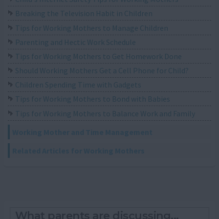
Breaking the Television Habit in Children
Tips for Working Mothers to Manage Children
Parenting and Hectic Work Schedule
Tips for Working Mothers to Get Homework Done
Should Working Mothers Get a Cell Phone for Child?
Children Spending Time with Gadgets
Tips for Working Mothers to Bond with Babies
Tips for Working Mothers to Balance Work and Family
Working Mother and Time Management
Related Articles for Working Mothers
What parents are discussing...