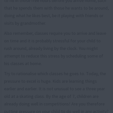
to fill in those free hours before you arrive home, such
that he spends them with those he wants to be around,
doing what he likes best, be it playing with friends or
visits by grandmother.
Also remember, classes require you to arrive and leave
on time and it is probably stressful for your child to
rush around, already living by the clock. You might
attempt to reduce this stress by scheduling some of
his classes at home.
Try to rationalise which classes he goes to. Today, the
pressure to excel is huge. Kids are learning things
earlier and earlier. It is not unusual to see a three year
old at a skating class. By the age of 7, children are
already doing well in competitions! Are you therefore
putting pressure on your child to do well in any activity?