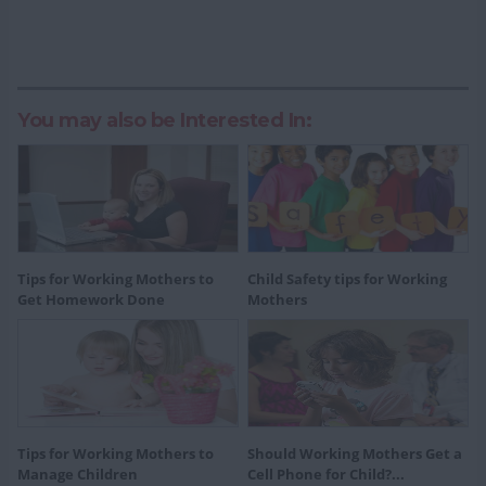
You may also be Interested In:
Tips for Working Mothers to
Child Safety tips for Working
Get Homework Done
Mothers
Tips for Working Mothers to
Should Working Mothers Get a
Manage Children
Cell Phone for Child?...