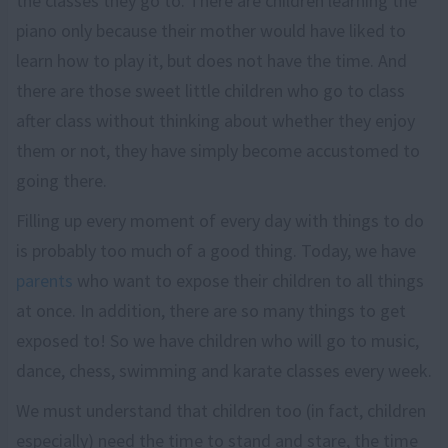
the classes they go to. There are children learning the
piano only because their mother would have liked to
learn how to play it, but does not have the time. And
there are those sweet little children who go to class
after class without thinking about whether they enjoy
them or not, they have simply become accustomed to
going there.
Filling up every moment of every day with things to do
is probably too much of a good thing. Today, we have
parents
who want to expose their children to all things
at once. In addition, there are so many things to get
exposed to! So we have children who will go to music,
dance, chess, swimming and karate classes every week.
We must understand that children too (in fact, children
especially) need the time to stand and stare, the time