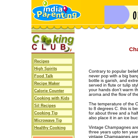
Ch
Recipes
High Spirits
Contrary to popular belie
Food Talk
never pop with a big bang
bottle is garish, and ex
Recipe Maker
served in flute or tulip st
your hands don't warm th
Calorie Counter
aroma and the flow of th
Cooking with Kids
The temperature of the 
Sil Recipes
to 8 degrees C. this is be
Cooking Tip
for about three and a hal
also place it in an ice buc
Microwave Tip
Vintage Champagnes are 
Healthy Cooking
three years upto ten yea
vintage Champagnes are 