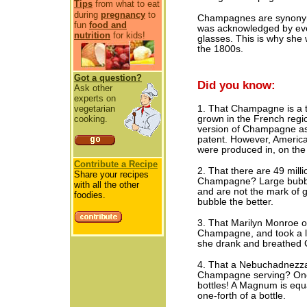
Tips
from what to eat
during
pregnancy
to
Champagnes are synonymo
fun
food and
was acknowledged by ever
nutrition
for kids!
glasses. This is why she 
the 1800s.
Got a question?
Did you know:
Ask other
experts on
vegetarian
1. That Champagne is a t
cooking.
grown in the French reg
version of Champagne as 
patent. However, Americ
were produced in, on the 
Contribute a Recipe
2. That there are 49 milli
Share your recipes
Champagne? Large bubble
with all the other
and are not the mark of 
foodies.
bubble the better.
3. That Marilyn Monroe on
Champagne, and took a lon
she drank and breathed 
4. That a Nebuchadnezzar
Champagne serving? One
bottles! A Magnum is equa
one-forth of a bottle.