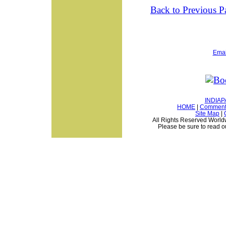
Back to Previous P
Email
INDIAP
HOME
|
Comments
Site Map
|
All Rights Reserved Worldwi
Please be sure to read 