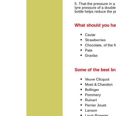
5. That the pressure in a
tyre pressure of a doubl
bottle helps reduce the 
What should you h
Caviar
Strawberries
Chocolate, of the f
Pate
Gravlax
Some of the best b
Veuve Clicquot
Moet & Chandon
Bollinger
Pommery
Ruinart
Perrier Jouet
Lanson
Louis Roeerer