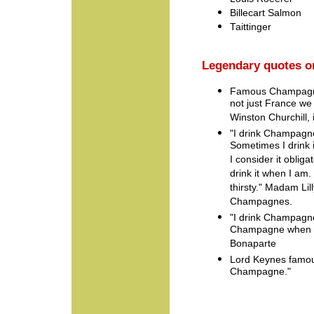
Billecart Salmon
Taittinger
Legendary quotes 
Famous Champagne
not just France we 
Winston Churchill, 
"I drink Champagn
Sometimes I drink
I consider it obligat
drink it when I am.
thirsty." Madam Lill
Champagnes.
"I drink Champagne 
Champagne when I 
Bonaparte
Lord Keynes famous
Champagne."