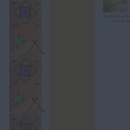
Festival of B
(46994 vi