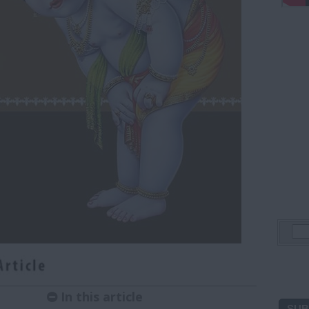
In this article
SUB