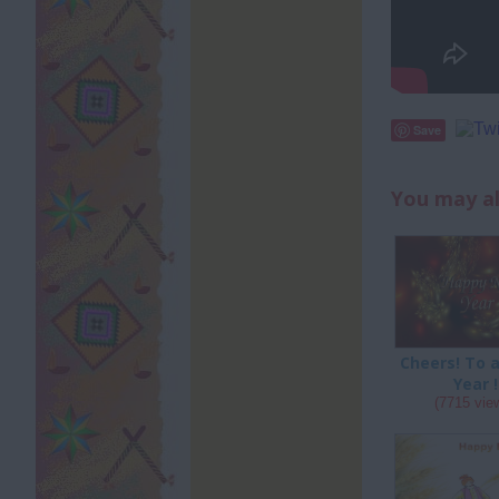
Save
You may al
Cheers! To 
Year !
(7715 vie