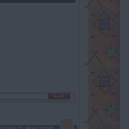
SCRIBE TO NEWSLETTER