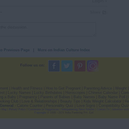
Login
Share
to Previous Page
|
More on Indian Culture Index
Follow us on:
pment
|
Health and Fitness
|
How to Get Pregnant
|
Parenting Advice
|
Weight 
est
|
Lucky Names
|
Lucky Birthdates
|
Horoscopes
|
Chinese Calendar
|
Comp
ng a Baby
|
Pregnancy
|
Parents of Babies
|
Baby Names
|
Baby Name Poll
|
oking Club
|
Love & Relationships
|
Beauty Tips
|
Kids Weight Calculator
|
Re
General
-
Calorie Counter
|
Personality Quiz
|
Love Signs
|
Compatibility Quiz
e Map
|
Privacy Policy
|
Comments or Suggestions
|
Indiaparenting News Articles
|
Contact Us
|
Advertise with
Copyright
© 1999 - 2021 India Parenting Pvt. Ltd.