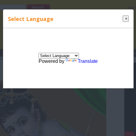
Regi
Select Language
×
s
Lucky Names
Parenting
Rhymes
Stories
Beauty
Love
Contes
ndian Culture
>
Indian Festivals and occassions
> Janamashtami
Powered by
Translate
Janamashtami