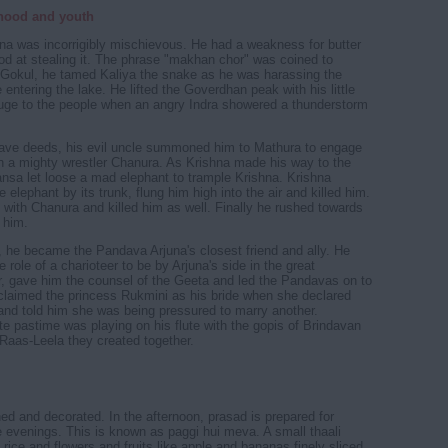
dhood and youth
hna was incorrigibly mischievous. He had a weakness for butter
d at stealing it. The phrase "makhan chor" was coined to
 Gokul, he tamed Kaliya the snake as he was harassing the
 entering the lake. He lifted the Goverdhan peak with his little
efuge to the people when an angry Indra showered a thunderstorm
rave deeds, his evil uncle summoned him to Mathura to engage
th a mighty wrestler Chanura. As Krishna made his way to the
Kansa let loose a mad elephant to trample Krishna. Krishna
 elephant by its trunk, flung him high into the air and killed him.
 with Chanura and killed him as well. Finally he rushed towards
 him.
he became the Pandava Arjuna's closest friend and ally. He
role of a charioteer to be by Arjuna's side in the great
, gave him the counsel of the Geeta and led the Pandavas on to
 claimed the princess Rukmini as his bride when she declared
 and told him she was being pressured to marry another.
ite pastime was playing on his flute with the gopis of Brindavan
Raas-Leela they created together.
d and decorated. In the afternoon, prasad is prepared for
he evenings. This is known as paggi hui meva. A small thaali
 rice and flowers and fruits like apple and bananas finely sliced,