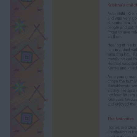
Krishna's chil
As a child, Kris
and was very goo
describe him. In
people and cattle
finger to give r
on them.
Hearing of his b
him in a duel wi
wrestling hall, 
merely picked the
He then wrestled
Kansa and killed
As a young man, 
chose the humble 
Mahabharata war
victory. He also
her love for him
Krishna's favour
and enjoyed the 
The festivities
Homes are cleane
distribution in t
containing water,