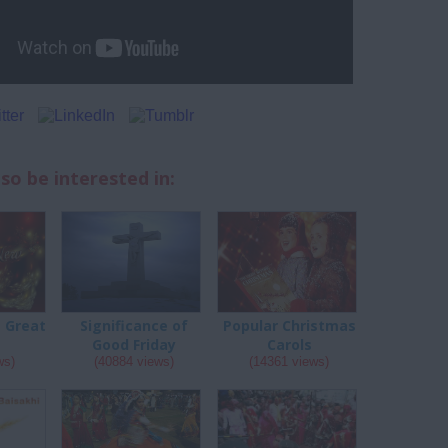
so be interested in:
a Great
Significance of
Popular Christmas
Good Friday
Carols
ws)
(40884 views)
(14361 views)