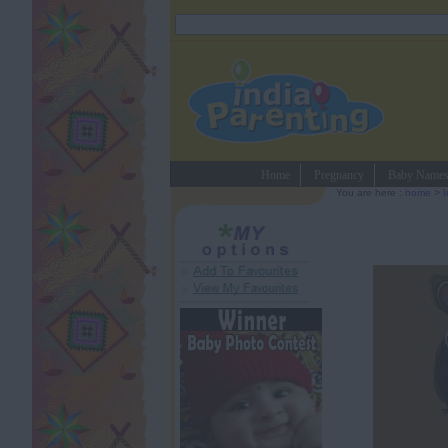
Home
Pregnancy
Baby Name
You are here :
home
>
I