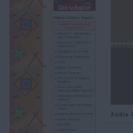
Indian Culture Topics..
Indian Festivals and
occassions
Holi 2024 - Significance
and Celebration
Does your child have a
sweet tooth?
Republic Day of India
Dhanteras Celebration
Lohri
Makar Sankranti
Makar Sankrant
The history of Raksha
Bandhan
Does your family
celebrate Maha Shivratri?
What does Holi mean for
Indians?
Create your own natural
colours
Unique gift ideas for Holi
Colour Bouquet
Holi SMS
Gudi Padwa