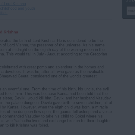
 of Lord Krishna
 childhood and youth
ities
rd Krishna
ebrates the birth of Lord Krishna. He is considered to be the
on of Lord Vishnu, the preserver of the universe. As his name
born at midnight on the eighth day of the waning moon in the
a. This would fall in July - August according to the Gregorian
celebrated with great pomp and splendour in the homes and
na devotees. It was he, after all, who gave us the invaluable
hagavad Geeta, considered one of the world's greatest
s an eventful one. From the time of his birth, his uncle, the evil
d to kill him. This was because Kansa had been told that the
is sister, Deviki, would kill him. Deviki and her husband Vasudev
in the palace dungeon. Deviki gave birth to seven children, all of
 by Kansa. However, when the eigth child was born, a miracle
tes of the dungeon flew open, the guards fell asleep and a voice
s commanded Vasudev to take his child to Gokul where his
his wife Yashodha lived and exchange his son for their daughter.
n to kill Krishna was foiled.