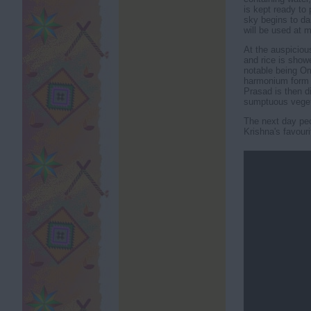
is kept ready to 
sky begins to da
will be used at m
At the auspicious
and rice is show
notable being Om
harmonium form 
Prasad is then d
sumptuous veget
The next day peop
Krishna's favouri