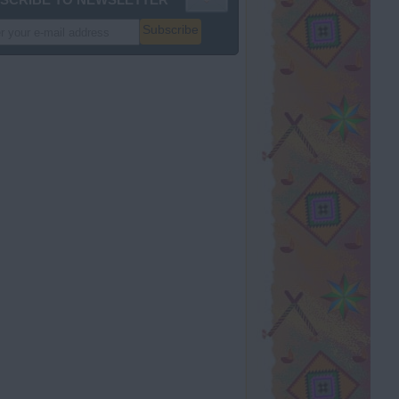
Subscribe