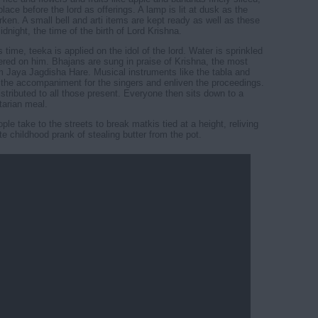
place before the lord as offerings. A lamp is lit at dusk as the
rken. A small bell and arti items are kept ready as well as these
idnight, the time of the birth of Lord Krishna.
 time, teeka is applied on the idol of the lord. Water is sprinkled
ered on him. Bhajans are sung in praise of Krishna, the most
 Jaya Jagdisha Hare. Musical instruments like the tabla and
the accompaniment for the singers and enliven the proceedings.
istributed to all those present. Everyone then sits down to a
arian meal.
le take to the streets to break matkis tied at a height, reliving
te childhood prank of stealing butter from the pot.