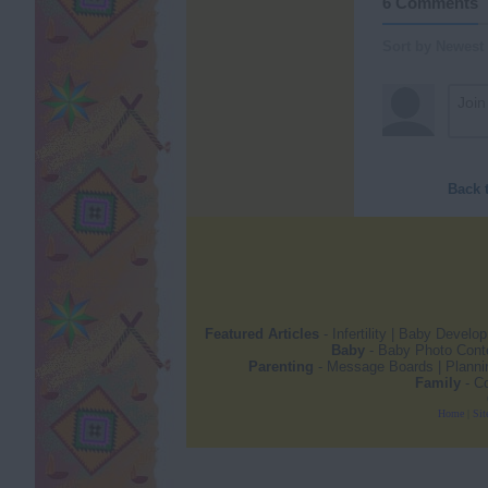
6 Comments
Sort by Newest
Back 
Featured Articles
-
Infertility
|
Baby Develo
Baby
-
Baby Photo Cont
Parenting
-
Message Boards
|
Planni
Family
-
Co
Home
|
Sit