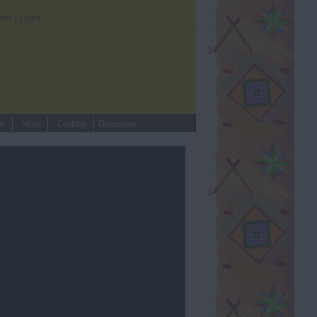
ster
|
Login
ts
More
Cooking
Discussion