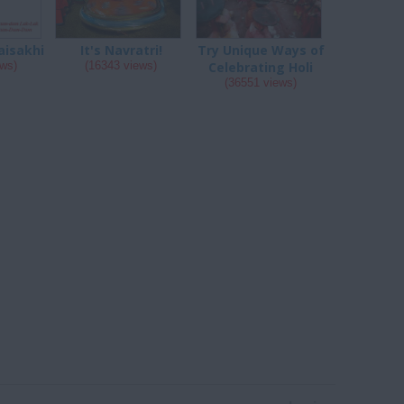
aisakhi
It's Navratri!
Try Unique Ways of
ews)
(16343 views)
Celebrating Holi
(36551 views)