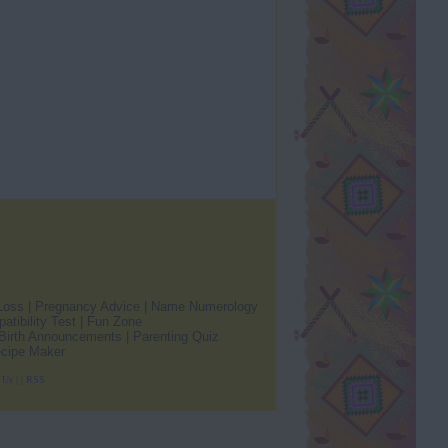
Loss
|
Pregnancy Advice
|
Name Numerology
atibility Test
|
Fun Zone
Birth Announcements
|
Parenting Quiz
cipe Maker
 Us
|
|
RSS