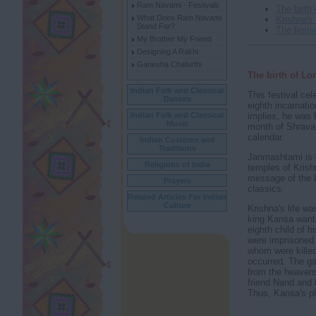
Ram Navami - Festivals
The birth
What Does Ram Navami
Krishna's
Stand For?
The festiv
My Brother My Friend
Designing A Rakhi
Ganesha Chaturthi
The birth of Lo
Indian Folk and Classical
This festival cel
Dances
eighth incarnati
implies, he was 
Indian Folk and Classical
Music
month of Shravan
calendar.
Indian Customs and
Traditions
Janmashtami is 
Religions of India
temples of Krish
message of the B
Prayers
classics.
Related Articles For Indian
Culture
Krishna's life wa
king Kansa wante
eighth child of h
were imprisoned 
whom were killed
occurred. The ga
from the heaven
friend Nand and 
Thus, Kansa's pla