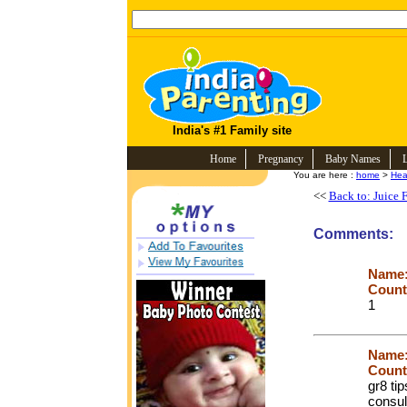
India's #1 Family site
Home
Pregnancy
Baby Names
You are here :
home
>
Hea
<<
Back to: Juice F
Comments:
Name
Count
1
Name
Count
gr8 tip
consul