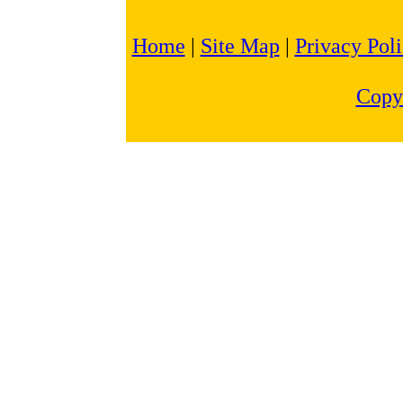
Home
|
Site Map
|
Privacy Pol
Copy