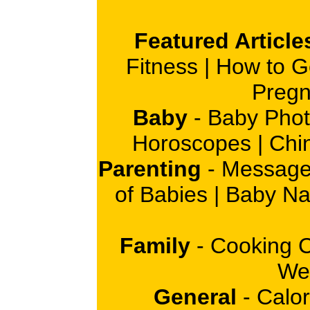
Featured Article
Fitness
|
How to G
Pregn
Baby
-
Baby Phot
Horoscopes
|
Chi
Parenting
-
Message
of Babies
|
Baby N
Family
-
Cooking 
Wei
General
-
Calor