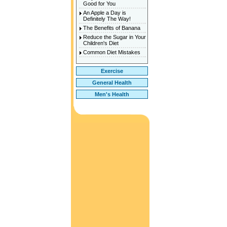
Good for You
An Apple a Day is
Definitely The Way!
The Benefits of Banana
Reduce the Sugar in Your
Children's Diet
Common Diet Mistakes
Exercise
General Health
Men's Health