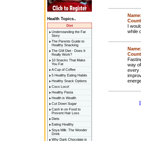
Name
Health Topics..
Count
I woul
Diet
while 
Understanding the Fat
Story
The Parents Guide to
Healthy Snacking
Name
The GM Diet - Does It
Count
Really Work?
Fasting
10 Snacks That Make
You Fat
way of
every 1
A Cup of Coffee
improv
5 Healthy Eating Habits
energe
Healthy Snack Options
Coco Loco!
Healthy Pasta
Health is Wealth
Cut Down Sugar
Cash in on Food to
Prevent Hair Loss
Diets
Eating Healthy
Soya Milk: The Wonder
Drink
Why Dark Chocolate is