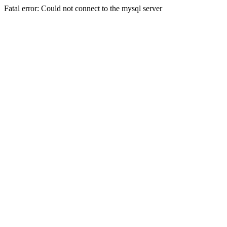
Fatal error: Could not connect to the mysql server