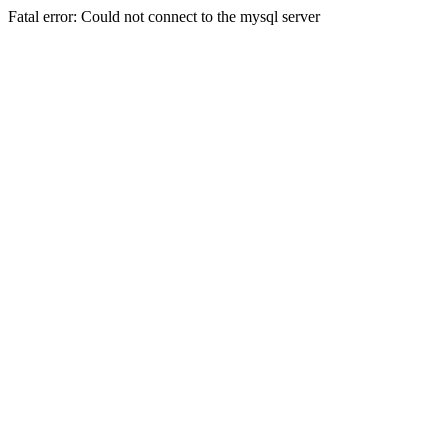
Fatal error: Could not connect to the mysql server