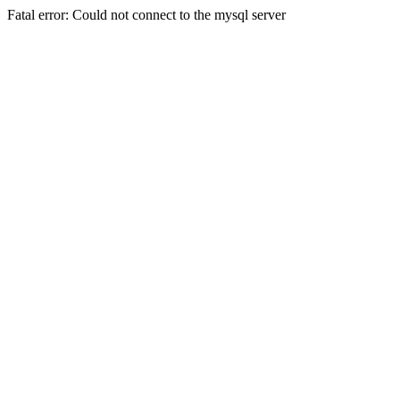
Fatal error: Could not connect to the mysql server