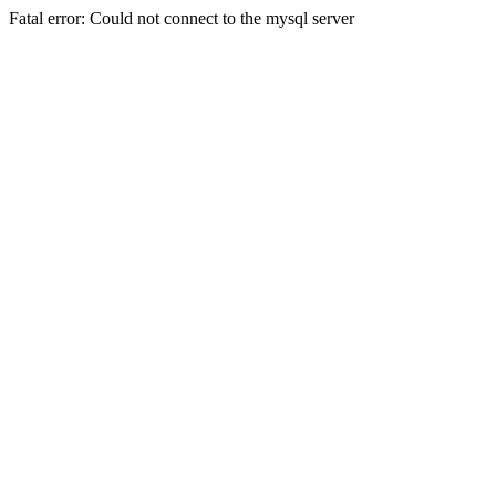
Fatal error: Could not connect to the mysql server