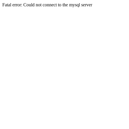
Fatal error: Could not connect to the mysql server