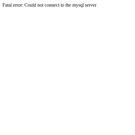
Fatal error: Could not connect to the mysql server