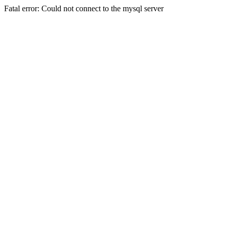
Fatal error: Could not connect to the mysql server