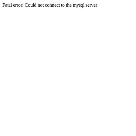
Fatal error: Could not connect to the mysql server