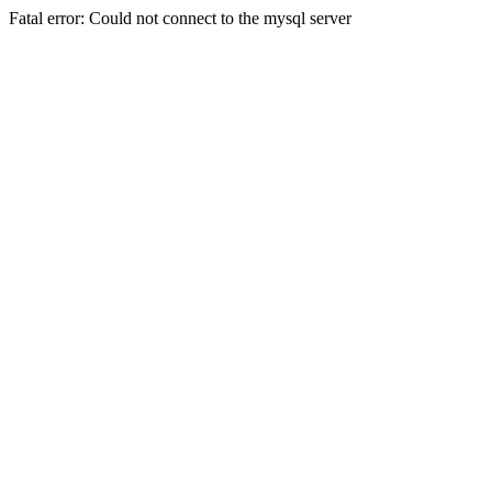
Fatal error: Could not connect to the mysql server