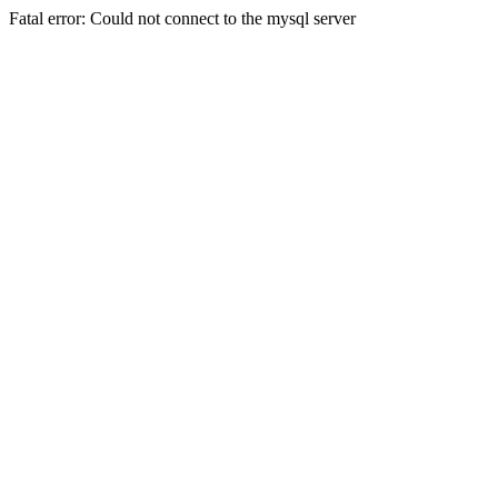
Fatal error: Could not connect to the mysql server