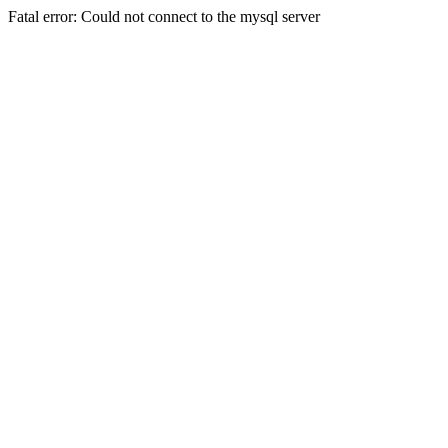
Fatal error: Could not connect to the mysql server