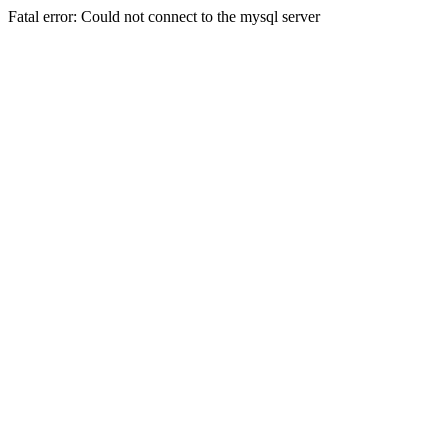
Fatal error: Could not connect to the mysql server