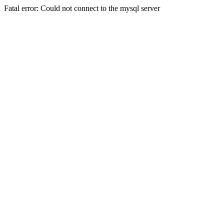
Fatal error: Could not connect to the mysql server