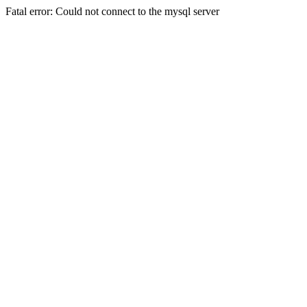
Fatal error: Could not connect to the mysql server