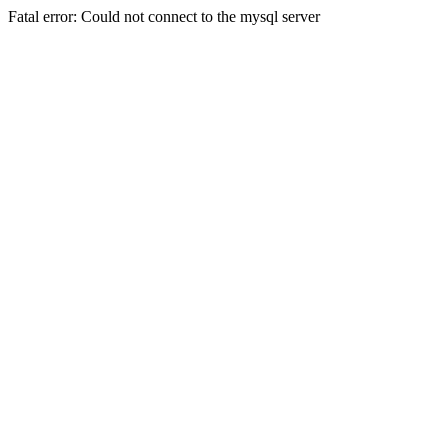
Fatal error: Could not connect to the mysql server