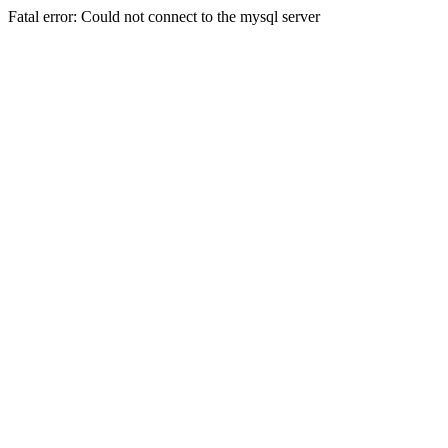
Fatal error: Could not connect to the mysql server