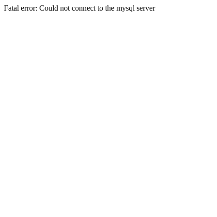
Fatal error: Could not connect to the mysql server