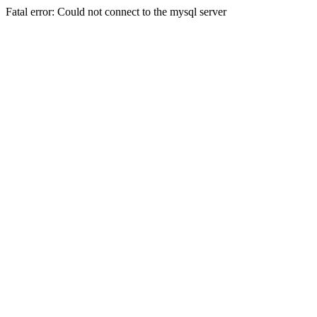
Fatal error: Could not connect to the mysql server