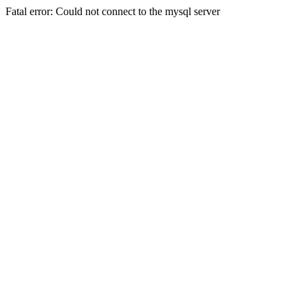
Fatal error: Could not connect to the mysql server