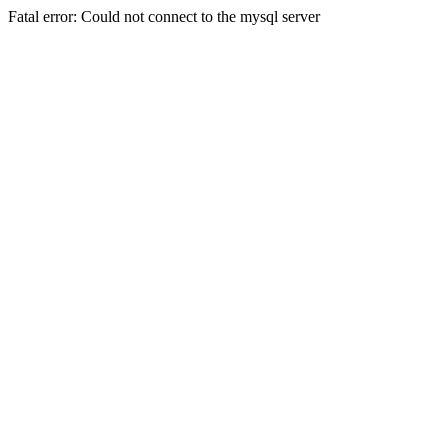
Fatal error: Could not connect to the mysql server