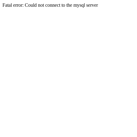
Fatal error: Could not connect to the mysql server