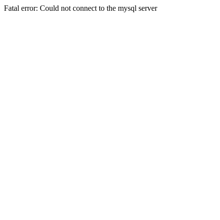
Fatal error: Could not connect to the mysql server