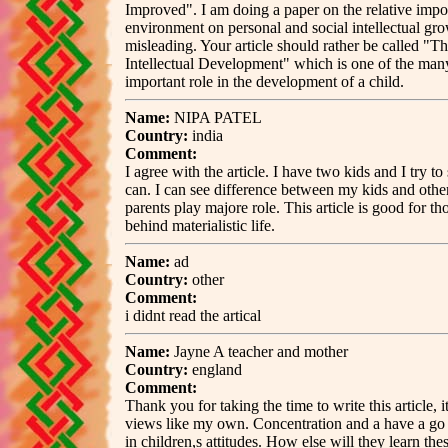
Improved". I am doing a paper on the relative impo
environment on personal and social intellectual gro
misleading. Your article should rather be called "T
Intellectual Development" which is one of the man
important role in the development of a child.
Name:
NIPA PATEL
Country:
india
Comment:
I agree with the article. I have two kids and I try t
can. I can see difference between my kids and othe
parents play majore role. This article is good for t
behind materialistic life.
Name:
ad
Country:
other
Comment:
i didnt read the artical
Name:
Jayne A teacher and mother
Country:
england
Comment:
Thank you for taking the time to write this article, i
views like my own. Concentration and a have a go 
in children,s attitudes. How else will they learn thes