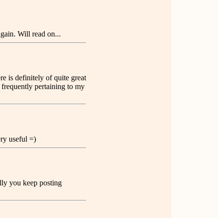
ain. Will read on...
 is definitely of quite great
 frequently pertaining to my
ery useful =)
ully you keep posting