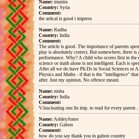
Name:
munira
Country:
Syria
Comment:
the artical is good i impress
Name:
Radha
Country:
India
Comment:
The article is good. The importance of parents spen
play is absolutely correct. But somewhere, there is
performance. Why? A child who scores first in the cl
science or math alone is not intelligent. Each is spe
After all we do have Ph.Ds in Social Sciences or A
Physics and Maths - if that is the "intelligence" tha
after. Just my opinion. No offence meant.
Name:
nisha
Country:
India
Comment:
V.fascinating one.Its imp. to read for every parent .
Name:
AshleyJones
Country:
Gabon
Comment:
how do you say thank you in gabon country