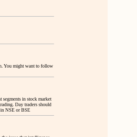
ion. You might want to follow
nt segments in stock market
 trading. Day traders should
er in NSE or BSE