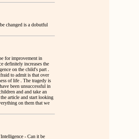
 be changed is a dobutful
ope for improvement in
ce definitely increases the
igence on the child's part .
raid to admit is that over
ss of life . The tragedy is
e have been unsuccessful in
 children and and take an
the article and start looking
everything on them that we
"Intelligence - Can it be