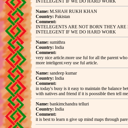
INTELEGENT IF WE DO HARD WORK
Name:
M.SHAH RUKH KHAN
Country:
Pakistan
Comment:
INTELEGENTS ARE NOT BORN THEY ARE 
INTELEGENT IF WE DO HARD WORK
Name:
sumithra
Country:
India
Comment:
very nice article.more use ful for all the parent w
more inteligent.very use ful article.
Name:
sandeep kumar
Country:
India
Comment:
in today's busy is it easy to maintain the balance 
with natives and friend if it is poossible then tell m
Name:
bankimchandra telluri
Country:
India
Comment:
it is best to learn n give up mind maps through pare