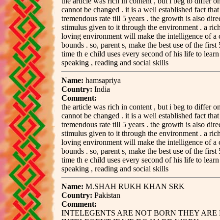
the article was rich in content , but i beg to differ o
cannot be changed . it is a well established fact tha
tremendous rate till 5 years . the growth is also dire
stimulus given to it through the environment . a rich
loving environment will make the intelligence of a 
bounds . so, parent s, make the best use of the first 5
time th e child uses every second of his life to learn a
speaking , reading and social skills
Name:
hamsapriya
Country:
India
Comment:
the article was rich in content , but i beg to differ o
cannot be changed . it is a well established fact tha
tremendous rate till 5 years . the growth is also dire
stimulus given to it through the environment . a rich
loving environment will make the intelligence of a 
bounds . so, parent s, make the best use of the first 5
time th e child uses every second of his life to learn a
speaking , reading and social skills
Name:
M.SHAH RUKH KHAN SRK
Country:
Pakistan
Comment:
INTELEGENTS ARE NOT BORN THEY ARE 