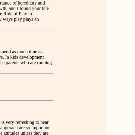
rtance of hereditary and
wth, and I found your title
he Role of Play in
y ways play plays an
o spend as much time as i
rs. In kids development
hose parents who are running
t is very refreshing to hear
approach are so important
e attitudes unless they are