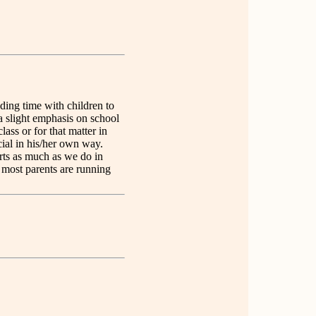
ding time with children to
 a slight emphasis on school
ass or for that matter in
cial in his/her own way.
rts as much as we do in
t most parents are running