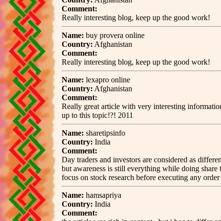
Comment:
Really interesting blog, keep up the good work!
Name:
buy provera online
Country:
Afghanistan
Comment:
Really interesting blog, keep up the good work!
Name:
lexapro online
Country:
Afghanistan
Comment:
Really great article with very interesting informat
up to this topic!?! 2011
Name:
sharetipsinfo
Country:
India
Comment:
Day traders and investors are considered as differe
but awareness is still everything while doing share
focus on stock research before executing any ord
Name:
hamsapriya
Country:
India
Comment: