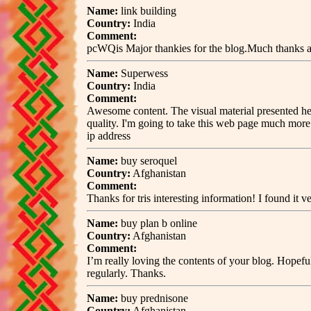
Name:
link building
Country:
India
Comment:
pcWQis Major thankies for the blog.Much thanks ag
Name:
Superwess
Country:
India
Comment:
Awesome content. The visual material presented here
quality. I'm going to take this web page much more
ip address
Name:
buy seroquel
Country:
Afghanistan
Comment:
Thanks for tris interesting information! I found it v
Name:
buy plan b online
Country:
Afghanistan
Comment:
I’m really loving the contents of your blog. Hopef
regularly. Thanks.
Name:
buy prednisone
Country:
Afghanistan