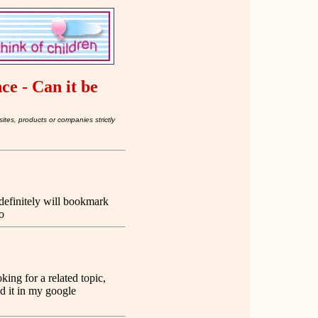
nce - Can it be
ites, products or companies strictly
 definitely will bookmark
o
ing for a related topic,
d it in my google