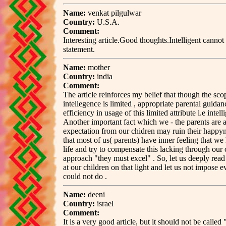
Name:
venkat pilgulwar
Country:
U.S.A.
Comment:
Interesting article.Good thoughts.Intelligent cannot
statement.
Name:
mother
Country:
india
Comment:
The article reinforces my belief that though the sc
intellegence is limited , appropriate parental guidan
efficiency in usage of this limited attribute i.e intell
Another important fact which we - the parents are af
expectation from our chidren may ruin their happyne
that most of us( parents) have inner feeling that w
life and try to compensate this lacking through our
approach "they must excel" . So, let us deeply read 
at our children on that light and let us not impose 
could not do .
Name:
deeni
Country:
israel
Comment:
It is a very good article, but it should not be called 