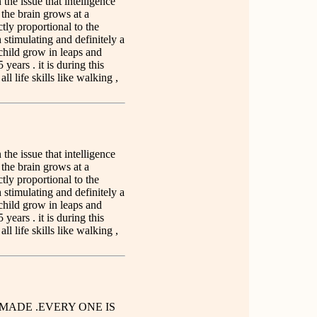
n the issue that intelligence
t the brain grows at a
ctly proportional to the
 stimulating and definitely a
child grow in leaps and
 years . it is during this
ll life skills like walking ,
n the issue that intelligence
t the brain grows at a
ctly proportional to the
 stimulating and definitely a
child grow in leaps and
 years . it is during this
ll life skills like walking ,
MADE .EVERY ONE IS