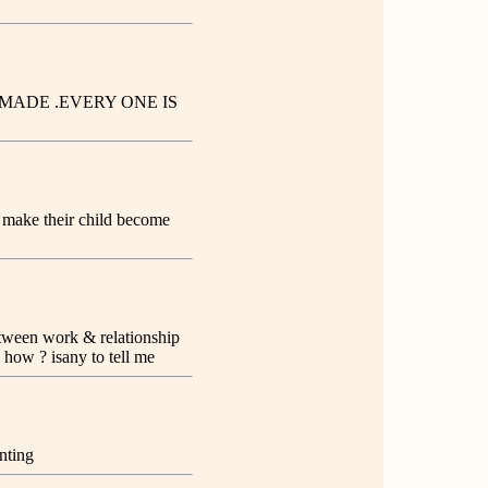
MADE .EVERY ONE IS
ho make their child become
between work & relationship
e how ? isany to tell me
nting