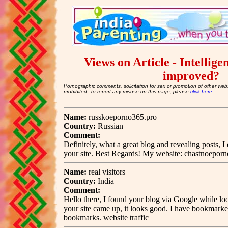
Views on Article - Intellige
improved?
Pornographic comments, solicitation for sex or promotion of other webs
prohibited. To report any misuse on this page, please
click here
.
Name:
russkoeporno365.pro
Country:
Russian
Comment:
Definitely, what a great blog and revealing posts, I
your site. Best Regards! My website: chastnoeporn
Name:
real visitors
Country:
India
Comment:
Hello there, I found your blog via Google while look
your site came up, it looks good. I have bookmarke
bookmarks. website traffic