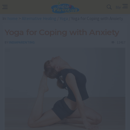
Me
In:
home
>
Alternative Healing
/
Yoga
/ Yoga for Coping with Anxiety
Yoga for Coping with Anxiety
BY
INDIAPARENTING
12417