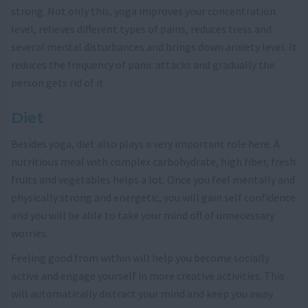
strong. Not only this, yoga improves your concentration
level, relieves different types of pains, reduces tress and
several mental disturbances and brings down anxiety level. It
reduces the frequency of panic attacks and gradually the
person gets rid of it.
Diet
Besides yoga, diet also plays a very important role here. A
nutritious meal with complex carbohydrate, high fiber, fresh
fruits and vegetables helps a lot. Once you feel mentally and
physically strong and energetic, you will gain self confidence
and you will be able to take your mind off of unnecessary
worries.
Feeling good from within will help you become socially
active and engage yourself in more creative activities. This
will automatically distract your mind and keep you away