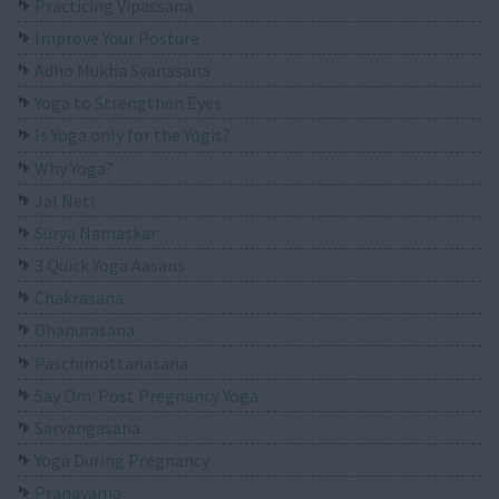
Practicing Vipassana
Improve Your Posture
Adho Mukha Svanasana
Yoga to Strengthen Eyes
Is Yoga only for the Yogis?
Why Yoga?
Jal Neti
Surya Namaskar
3 Quick Yoga Aasans
Chakrasana
Dhanurasana
Paschimottanasana
Say Om: Post Pregnancy Yoga
Sarvangasana
Yoga During Pregnancy
Pranayama