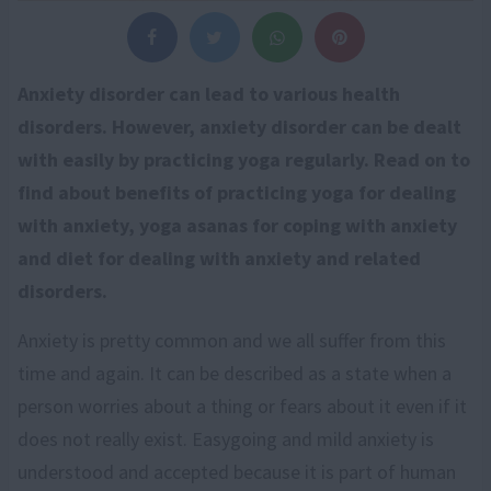
Anxiety disorder can lead to various health
disorders. However, anxiety disorder can be dealt
with easily by practicing yoga regularly. Read on to
find about benefits of practicing yoga for dealing
with anxiety, yoga asanas for coping with anxiety
and diet for dealing with anxiety and related
disorders.
Anxiety is pretty common and we all suffer from this
time and again. It can be described as a state when a
person worries about a thing or fears about it even if it
does not really exist. Easygoing and mild anxiety is
understood and accepted because it is part of human