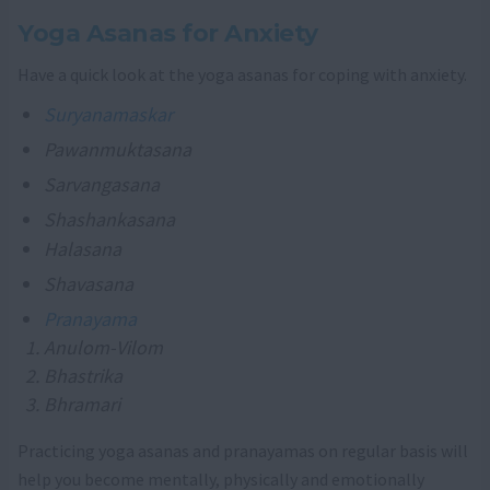
Yoga Asanas for Anxiety
Have a quick look at the yoga asanas for coping with anxiety.
Suryanamaskar
Pawanmuktasana
Sarvangasana
Shashankasana
Halasana
Shavasana
Pranayama
Anulom-Vilom
Bhastrika
Bhramari
Practicing yoga asanas and pranayamas on regular basis will
help you become mentally, physically and emotionally