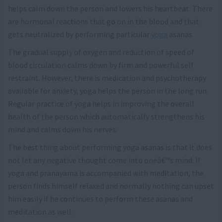
helps calm down the person and lowers his heartbeat. There
are hormonal reactions that go on in the blood and that
gets neutralized by performing particular
yoga
asanas.
The gradual supply of oxygen and reduction of speed of
blood circulation calms down by firm and powerful self
restraint. However, there is medication and psychotherapy
available for anxiety, yoga helps the person in the long run.
Regular practice of yoga helps in improving the overall
health of the person which automatically strengthens his
mind and calms down his nerves.
The best thing about performing yoga asanas is that it does
not let any negative thought come into oneâ€™s mind. If
yoga and pranayama is accompanied with meditation, the
person finds himself relaxed and normally nothing can upset
him easily if he continues to perform these asanas and
meditation as well.