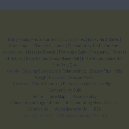
Baby
-
Baby Photo Contest
|
Lucky Names
|
Lucky Birthdates
|
Horoscopes
|
Chinese Calendar
|
Compatibility Test
|
Fun Zone
Parenting
-
Message Boards
|
Planning a Baby
|
Pregnancy
|
Parents
of Babies
|
Baby Names
|
Baby Name Poll
|
Birth Announcements
|
Parenting Quiz
Family
-
Cooking Club
|
Love & Relationships
|
Beauty Tips
|
Kids
Weight Calculator
|
Recipe Maker
General
-
Calorie Counter
|
Personality Quiz
|
Love Signs
|
Compatibility Quiz
Home
Site Map
Privacy Policy
Comments or Suggestions
Indiaparenting News Articles
Contact Us
Advertise with Us
RSS
Copyright
© 1999 - 2020 India Parenting Pvt. Ltd.