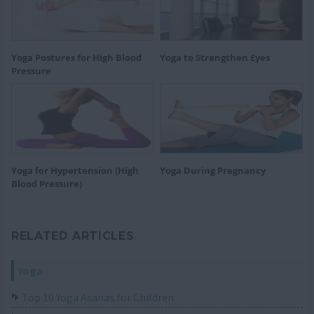
Yoga Postures for High Blood
Yoga to Strengthen Eyes
Pressure
Yoga for Hypertension (High
Yoga During Pregnancy
Blood Pressure)
RELATED ARTICLES
Yoga
Top 10 Yoga Asanas for Children