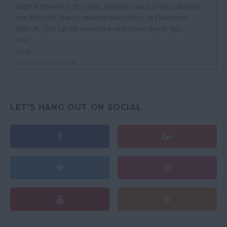
Vaginal dryness is the most common cause of post delivery
sex difficulty. Due to reduced lubrication, sex becomes
difficult. This can be overcome with some simple tips. ...
read
reply
Join the Discussion
LET'S HANG OUT ON SOCIAL