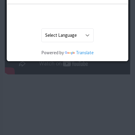
Powered by
Translate