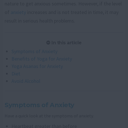
nature to get anxious sometimes. However, if the level
of
anxiety
increases and is not treated in time, it may
result in serious health problems.
In this article
Symptoms of Anxiety
Benefits of Yoga for Anxiety
Yoga Asanas for Anxiety
Diet
Avoid Alcohol
Symptoms of Anxiety
Have a quick look at the symptoms of anxiety.
Heartbeat greater than before