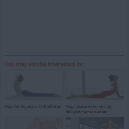
You may also be Interested In:
Yoga for Coping with Diabetes
Yoga postures for curing
delayed menstruation