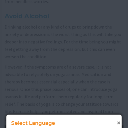
from needless worries.
Avoid Alcohol
Drinking alcohol or any kind of drugs to bring down the
anxiety or depression is the worst thing as this will take you
deeper into negative feelings. For the time being you might
feel getting away from the depression, but this can even
worsen the condition.
However, if the symptoms are of a severe case, it is not
advisable to rely solely on yoga asanas. Medication and
therapy becomes essential especially when the case is
serious. Once this phase passes of, one can introduce yoga
asanas in life and perform them regularly for long term
relief. The basis of yoga is to change your attitude towards
life. Exercise helps you get motivated and inspired from
within.
×
Select Language