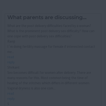
What parents are discussing...
What are the post delivery difficulties faced by a woman?
What is the prominent post delivery sex difficulty? How can
one cope with post delivery sex difficulties?
Ramji
I´m doing fertility massage for female if interested contact
me...
read
reply
Shrikant
Sex becomes difficult for women after delivery. There are
many reasons for this. Most common being the time of
healing of the stitches which differs in different women.
Vaginal dryness is also one com...
read
reply
S