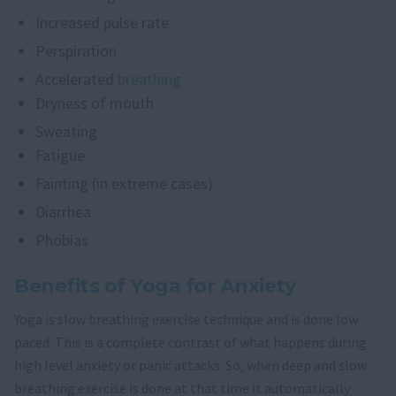
Increased pulse rate
Perspiration
Accelerated
breathing
Dryness of mouth
Sweating
Fatigue
Fainting (in extreme cases)
Diarrhea
Phobias
Benefits of Yoga for Anxiety
Yoga is slow breathing exercise technique and is done low
paced. This is a complete contrast of what happens during
high level anxiety or panic attacks. So, when deep and slow
breathing exercise is done at that time it automatically