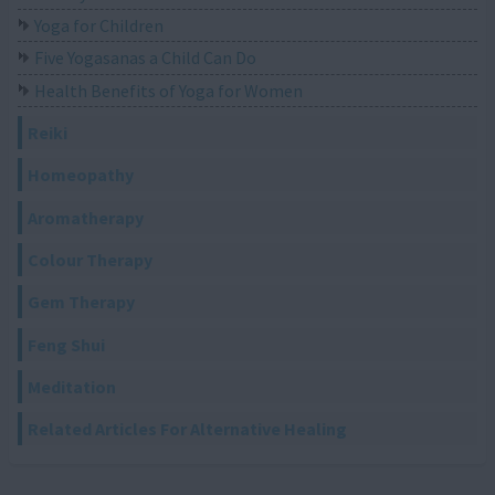
Yoga for Children
Five Yogasanas a Child Can Do
Health Benefits of Yoga for Women
Reiki
Homeopathy
Aromatherapy
Colour Therapy
Gem Therapy
Feng Shui
Meditation
Related Articles For Alternative Healing