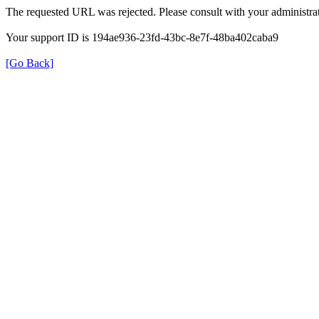
The requested URL was rejected. Please consult with your administrat
Your support ID is 194ae936-23fd-43bc-8e7f-48ba402caba9
[Go Back]