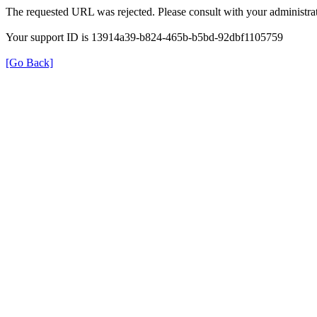
The requested URL was rejected. Please consult with your administrat
Your support ID is 13914a39-b824-465b-b5bd-92dbf1105759
[Go Back]