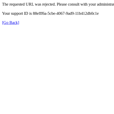
The requested URL was rejected. Please consult with your administrat
Your support ID is 88efff6a-5cbe-4067-9ad9-11b412db0c1e
[Go Back]