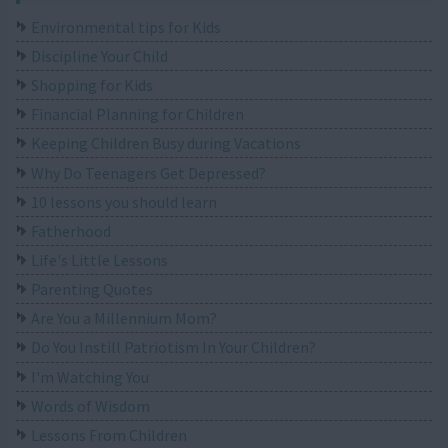
Environmental tips for Kids
Discipline Your Child
Shopping for Kids
Financial Planning for Children
Keeping Children Busy during Vacations
Why Do Teenagers Get Depressed?
10 lessons you should learn
Fatherhood
Life's Little Lessons
Parenting Quotes
Are You a Millennium Mom?
Do You Instill Patriotism In Your Children?
I'm Watching You
Words of Wisdom
Lessons From Children