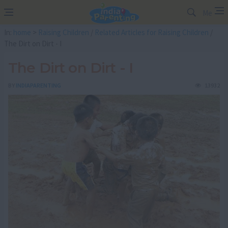
Me
In:
home
>
Raising Children
/
Related Articles for Raising Children
/
The Dirt on Dirt - I
The Dirt on Dirt - I
BY
INDIAPARENTING
13932