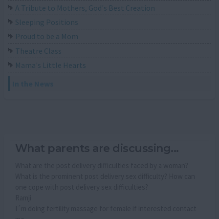
A Tribute to Mothers, God's Best Creation
Sleeping Positions
Proud to be a Mom
Theatre Class
Mama's Little Hearts
In the News
What parents are discussing...
What are the post delivery difficulties faced by a woman?
What is the prominent post delivery sex difficulty? How can
one cope with post delivery sex difficulties?
Ramji
I´m doing fertility massage for female if interested contact