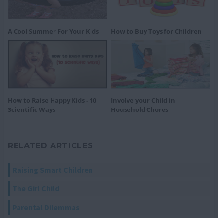
A Cool Summer For Your Kids
How to Buy Toys for Children
How to Raise Happy Kids - 10
Involve your Child in
Scientific Ways
Household Chores
RELATED ARTICLES
Raising Smart Children
The Girl Child
Parental Dilemmas