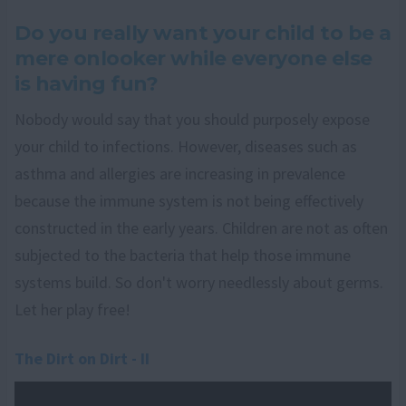
Do you really want your child to be a
mere onlooker while everyone else
is having fun?
Nobody would say that you should purposely expose
your child to infections. However, diseases such as
asthma and allergies are increasing in prevalence
because the immune system is not being effectively
constructed in the early years. Children are not as often
subjected to the bacteria that help those immune
systems build. So don't worry needlessly about germs.
Let her play free!
The Dirt on Dirt - II