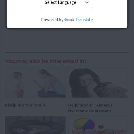
Powered by
Translate
You may also be Interested In:
Discipline Your Child
Helping your Teenager
Overcome Depression