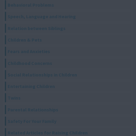
Behavioral Problems
Speech, Language and Hearing
Relation between Siblings
Children & Pets
Fears and Anxieties
Childhood Concerns
Social Relationships in Children
Entertaining Children
Twins
Parental Relationships
Safety For Your Family
Related Articles for Raising Children