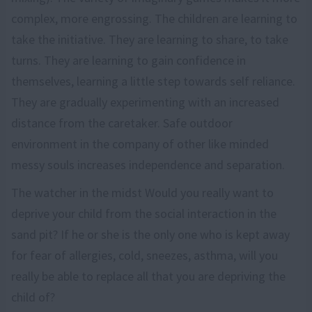
complex, more engrossing. The children are learning to
take the initiative. They are learning to share, to take
turns. They are learning to gain confidence in
themselves, learning a little step towards self reliance.
They are gradually experimenting with an increased
distance from the caretaker. Safe outdoor
environment in the company of other like minded
messy souls increases independence and separation.
The watcher in the midst Would you really want to
deprive your child from the social interaction in the
sand pit? If he or she is the only one who is kept away
for fear of allergies, cold, sneezes, asthma, will you
really be able to replace all that you are depriving the
child of?