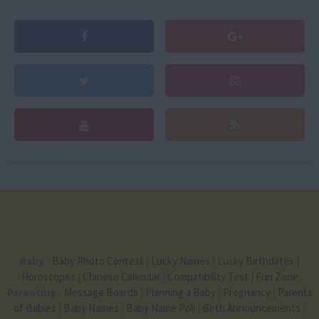
Baby
-
Baby Photo Contest
|
Lucky Names
|
Lucky Birthdates
|
Horoscopes
|
Chinese Calendar
|
Compatibility Test
|
Fun Zone
Parenting
-
Message Boards
|
Planning a Baby
|
Pregnancy
|
Parents
of Babies
|
Baby Names
|
Baby Name Poll
|
Birth Announcements
|