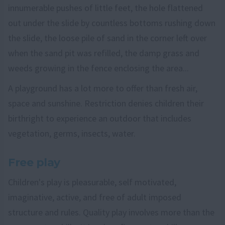
innumerable pushes of little feet, the hole flattened
out under the slide by countless bottoms rushing down
the slide, the loose pile of sand in the corner left over
when the sand pit was refilled, the damp grass and
weeds growing in the fence enclosing the area...
A playground has a lot more to offer than fresh air,
space and sunshine. Restriction denies children their
birthright to experience an outdoor that includes
vegetation, germs, insects, water.
Free play
Children's play is pleasurable, self motivated,
imaginative, active, and free of adult imposed
structure and rules. Quality play involves more than the