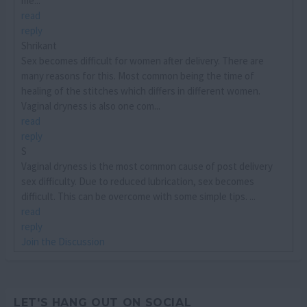
me...
read
reply
Shrikant
Sex becomes difficult for women after delivery. There are
many reasons for this. Most common being the time of
healing of the stitches which differs in different women.
Vaginal dryness is also one com...
read
reply
S
Vaginal dryness is the most common cause of post delivery
sex difficulty. Due to reduced lubrication, sex becomes
difficult. This can be overcome with some simple tips. ...
read
reply
Join the Discussion
LET'S HANG OUT ON SOCIAL