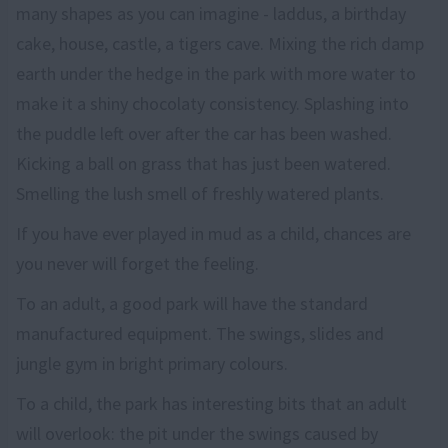
many shapes as you can imagine - laddus, a birthday
cake, house, castle, a tigers cave. Mixing the rich damp
earth under the hedge in the park with more water to
make it a shiny chocolaty consistency. Splashing into
the puddle left over after the car has been washed.
Kicking a ball on grass that has just been watered.
Smelling the lush smell of freshly watered plants.
If you have ever played in mud as a child, chances are
you never will forget the feeling.
To an adult, a good park will have the standard
manufactured equipment. The swings, slides and
jungle gym in bright primary colours.
To a child, the park has interesting bits that an adult
will overlook: the pit under the swings caused by