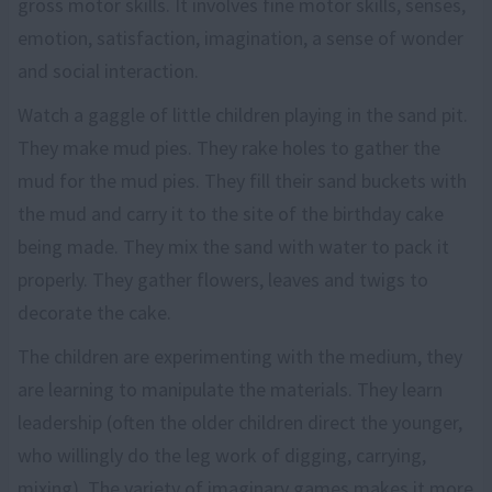
gross motor skills. It involves fine motor skills, senses,
emotion, satisfaction, imagination, a sense of wonder
and social interaction.
Watch a gaggle of little children playing in the sand pit.
They make mud pies. They rake holes to gather the
mud for the mud pies. They fill their sand buckets with
the mud and carry it to the site of the birthday cake
being made. They mix the sand with water to pack it
properly. They gather flowers, leaves and twigs to
decorate the cake.
The children are experimenting with the medium, they
are learning to manipulate the materials. They learn
leadership (often the older children direct the younger,
who willingly do the leg work of digging, carrying,
mixing). The variety of imaginary games makes it more