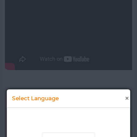
×
Select Language