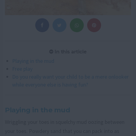
In this article
Playing in the mud
Free play
Do you really want your child to be a mere onlooker
while everyone else is having fun?
Playing in the mud
Wriggling your toes in squelchy mud oozing between
your toes. Powdery sand that you can pack into as