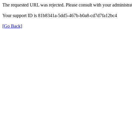
The requested URL was rejected. Please consult with your administrat
Your support ID is 81b8341a-5dd5-467b-b0a8-cd7d7fa12bc4
[Go Back]