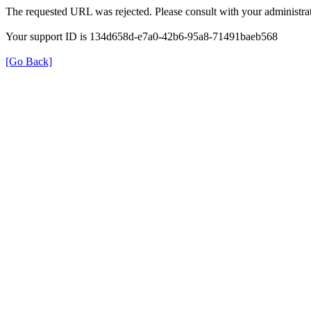
The requested URL was rejected. Please consult with your administrat
Your support ID is 134d658d-e7a0-42b6-95a8-71491baeb568
[Go Back]