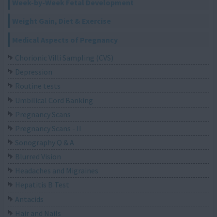
Week-by-Week Fetal Development
Weight Gain, Diet & Exercise
Medical Aspects of Pregnancy
Chorionic Villi Sampling (CVS)
Depression
Routine tests
Umbilical Cord Banking
Pregnancy Scans
Pregnancy Scans - II
Sonography Q & A
Blurred Vision
Headaches and Migraines
Hepatitis B Test
Antacids
Hair and Nails