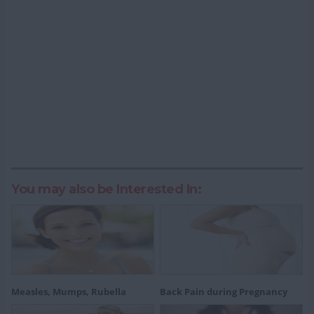
You may also be Interested In:
Measles, Mumps, Rubella
Back Pain during Pregnancy