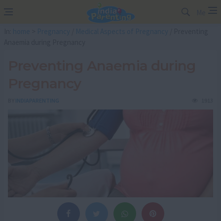
Me
In:
home
>
Pregnancy
/
Medical Aspects of Pregnancy
/ Preventing
Anaemia during Pregnancy
Preventing Anaemia during
Pregnancy
BY
INDIAPARENTING
1913