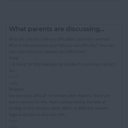
What parents are discussing...
What are the post delivery difficulties faced by a woman?
What is the prominent post delivery sex difficulty? How can
one cope with post delivery sex difficulties?
Ramji
I´m doing fertility massage for female if interested contact
me...
read
reply
Shrikant
Sex becomes difficult for women after delivery. There are
many reasons for this. Most common being the time of
healing of the stitches which differs in different women.
Vaginal dryness is also one com...
read
reply