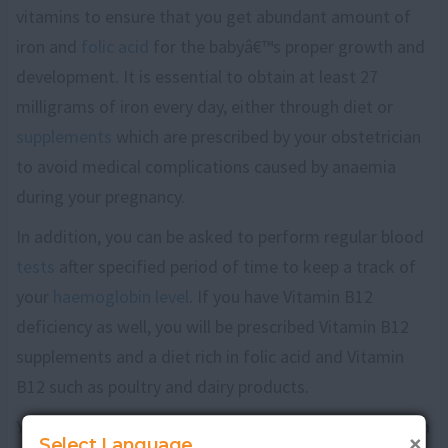
vitamins to ensure that you get abundant amount of
iron and
folic acid
for the babyâ€™s proper growth and
development. It is essential to obtain at least 27
milligrams of iron every day, either through diet or
supplements
which are prescribed by your obstetrician
to avoid medical complications caused by anaemia
during your pregnancy.
In addition, you can be asked to perform regular blood
tests
after specified period of time to keep a track of
your
haemoglobin level
. If you have Vitamin B12
deficiency as well, you will be prescribed Vitamin B12
supplements and a diet rich in folic acid and Vitamin
B12 such as poultry and dairy products.
Your obstetrician might refer you to a haematologist, a
×
Select Language