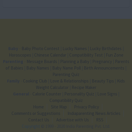
Baby
-
Baby Photo Contest
|
Lucky Names
|
Lucky Birthdates
|
Horoscopes
|
Chinese Calendar
|
Compatibility Test
|
Fun Zone
Parenting
-
Message Boards
|
Planning a Baby
|
Pregnancy
|
Parents
of Babies
|
Baby Names
|
Baby Name Poll
|
Birth Announcements
|
Parenting Quiz
Family
-
Cooking Club
|
Love & Relationships
|
Beauty Tips
|
Kids
Weight Calculator
|
Recipe Maker
General
-
Calorie Counter
|
Personality Quiz
|
Love Signs
|
Compatibility Quiz
Home
Site Map
Privacy Policy
Comments or Suggestions
Indiaparenting News Articles
Contact Us
Advertise with Us
RSS
Copyright
© 1999 - 2020 India Parenting Pvt. Ltd.