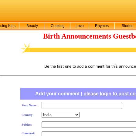
sing Kids
Beauty
Cooking
Love
Rhymes
Stories
Birth Announcements Guestb
Be the first one to add a comment for this announc
Add your comment (
please login to post 
Your Name:
Country:
Subject:
Comment: