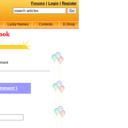
Forums
|
Login
|
Register
Lucky Names
Contests
E-Shop
ook
ement
comment
)