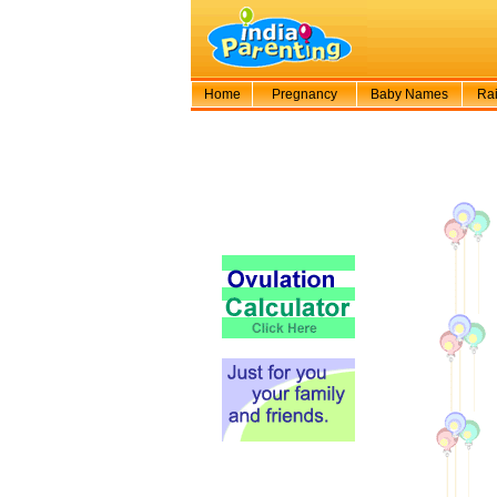
Home
Pregnancy
Baby Names
Rai