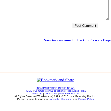
View Announcement
Back to Previous Page
INDIAPARENTING IN THE NEWS
HOME
|
Comments or Suggestions
|
Resources
|
RSS
Site Map
|
Contact Us
|
Advertise with Us
All Rights Reserved Worldwide. (c) 1999 - 2018 India Parenting Pvt. Ltd.
Please be sure to read our
Copyright
,
Disclaimer
and
Privacy Policy