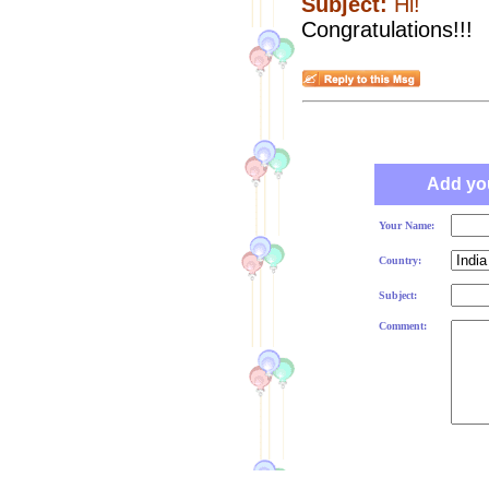
Subject:
Hi!
Congratulations!!!
Add yo
Your Name:
Country:
Subject:
Comment: