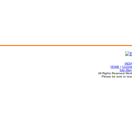
INDI
HOME
|
Commen
Site Map
All Rights Reserved Worl
Please be sure to rea