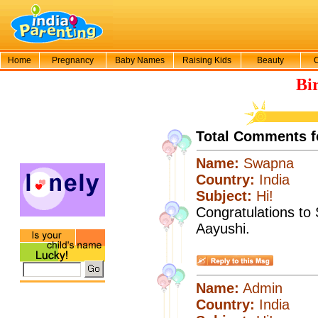
Home
Pregnancy
Baby Names
Raising Kids
Beauty
Bi
Total Comments f
Name:
Swapna
Country:
India
Subject:
Hi!
Congratulations to
Aayushi.
Name:
Admin
Country:
India