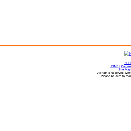
INDI
HOME
|
Commen
Site Map
All Rights Reserved Worl
Please be sure to rea