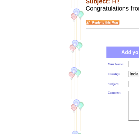
Subject:
Hi!
Congratulations fr
Add yo
Your Name:
Country:
Subject:
Comment: