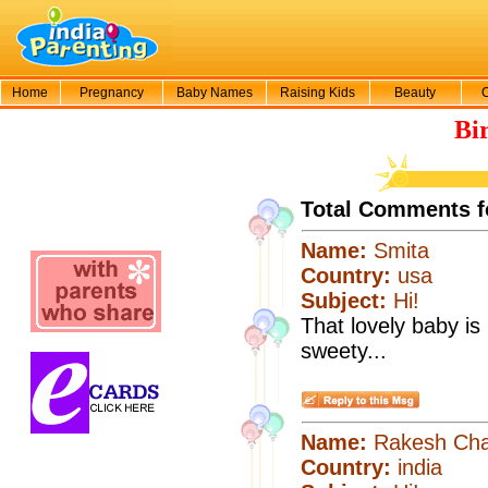
Home
Pregnancy
Baby Names
Raising Kids
Beauty
Bi
Total Comments f
Name:
Smita
Country:
usa
Subject:
Hi!
That lovely baby is 
sweety...
Name:
Rakesh Cha
Country:
india