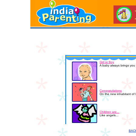
Girl or Boy
A baby always brings you j
Congratulations
On the new inhabitant of 
Children are...
Like angels...
BAC