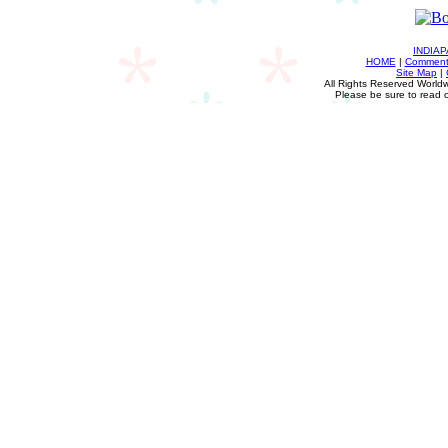
INDIA
HOME
|
Comments
Site Map
|
All Rights Reserved Worldw
Please be sure to read 