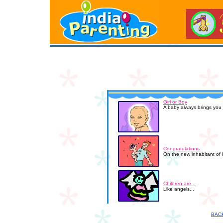
Girl or Boy
A baby always brings you j
Congratulations
On the new inhabitant of 
Children are...
Like angels...
BAC