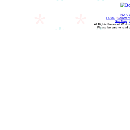
INDIA
HOME
|
Comments
Site Map
|
All Rights Reserved Worldw
Please be sure to read 