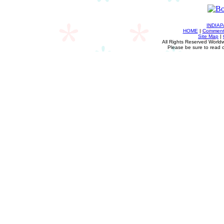
INDIA
HOME
|
Comments
Site Map
|
All Rights Reserved Worldw
Please be sure to read 