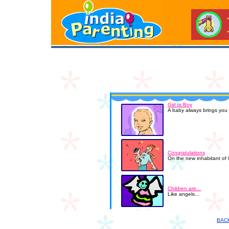
Girl or Boy
A baby always brings you j
Congratulations
On the new inhabitant of 
Children are...
Like angels...
BAC