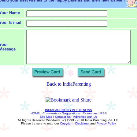
Send your best wishes to the happy parents and their new arrival !
Your Name
Your E-mail
Your
Message
Back to IndiaParenting
INDIAPARENTING IN THE NEWS
HOME
|
Comments or Suggestions
|
Resources
|
RSS
Site Map
|
Contact Us
|
Advertise with Us
All Rights Reserved Worldwide. (c) 1999 - 2018 India Parenting Pvt. Ltd.
Please be sure to read our
Copyright
,
Disclaimer
and
Privacy Policy