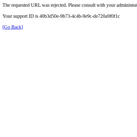
The requested URL was rejected. Please consult with your administrat
Your support ID is 40b3d50e-9b73-4c4b-9e9c-de720a9f0f1c
[Go Back]